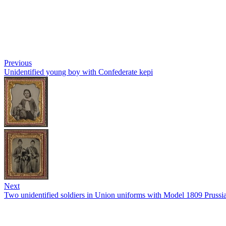
Previous
Unidentified young boy with Confederate kepi
Next
Two unidentified soldiers in Union uniforms with Model 1809 Pruss