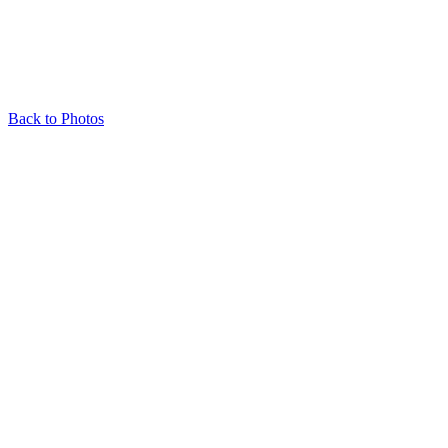
Back to Photos