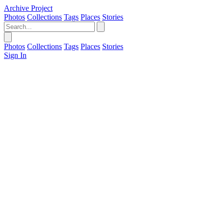
Archive Project
Photos
Collections
Tags
Places
Stories
Photos
Collections
Tags
Places
Stories
Sign In