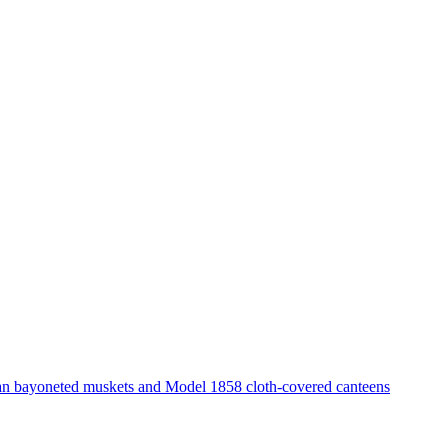
ian bayoneted muskets and Model 1858 cloth-covered canteens