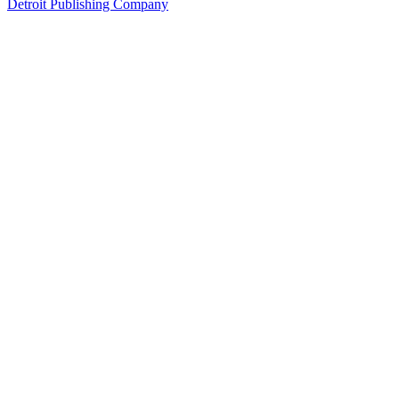
Detroit Publishing Company