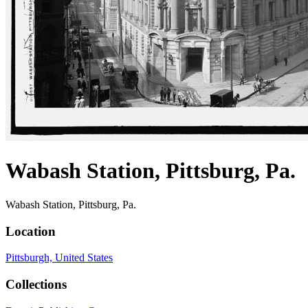
Wabash Station, Pittsburg, Pa.
Wabash Station, Pittsburg, Pa.
Location
Pittsburgh, United States
Collections