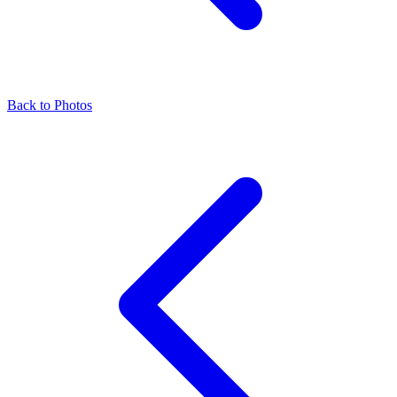
Back to Photos