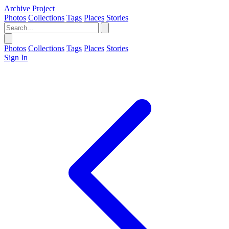
Archive Project
Photos
Collections
Tags
Places
Stories
Photos
Collections
Tags
Places
Stories
Sign In