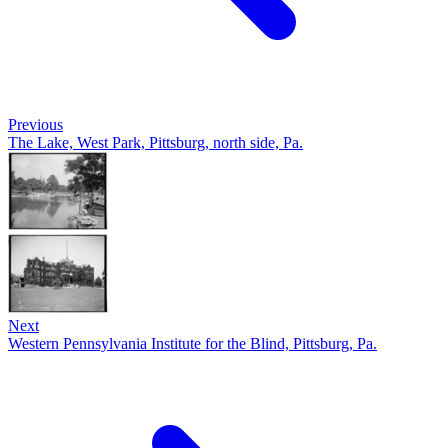
Previous
The Lake, West Park, Pittsburg, north side, Pa.
Next
Western Pennsylvania Institute for the Blind, Pittsburg, Pa.