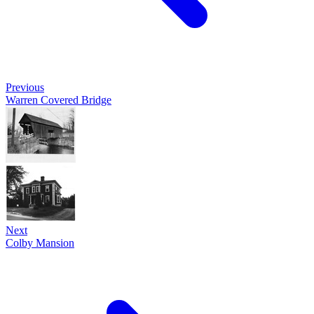
Previous
Warren Covered Bridge
Next
Colby Mansion