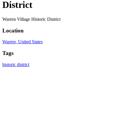
District
Warren Village Historic District
Location
Warren, United States
Tags
historic district