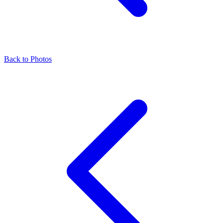
Back to Photos