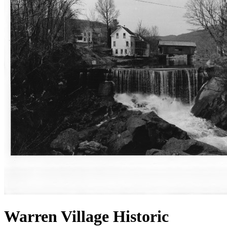
Warren Village Historic