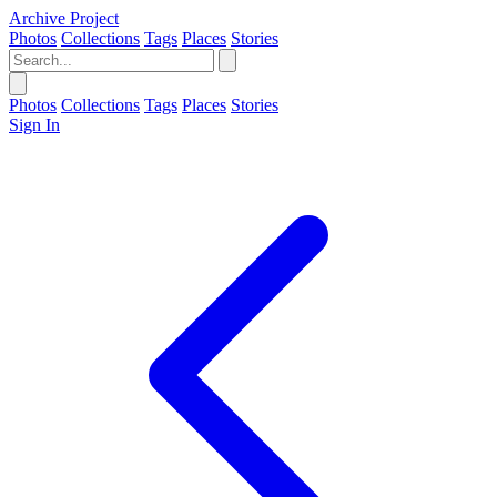
Archive Project
Photos
Collections
Tags
Places
Stories
Photos
Collections
Tags
Places
Stories
Sign In