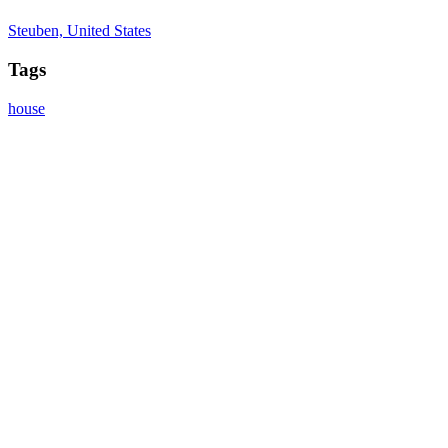
Steuben, United States
Tags
house