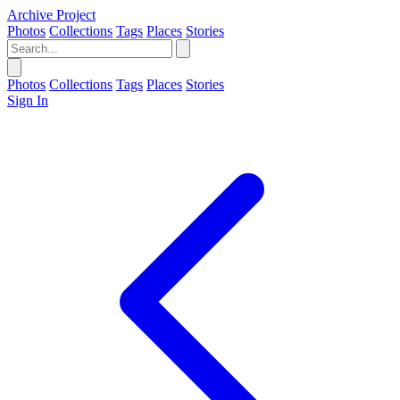
Archive Project
Photos
Collections
Tags
Places
Stories
Photos
Collections
Tags
Places
Stories
Sign In