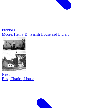
Previous
Moore, Henry D., Parish House and Library
Next
Best, Charles, House