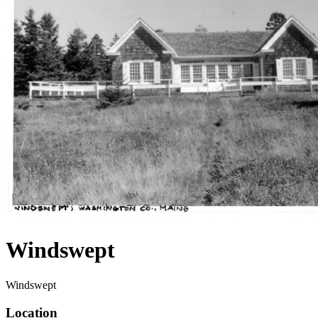
Windswept
Windswept
Location