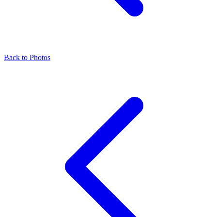
Back to Photos