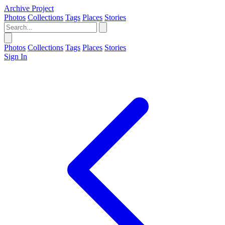
Archive Project
Photos
Collections
Tags
Places
Stories
Photos
Collections
Tags
Places
Stories
Sign In