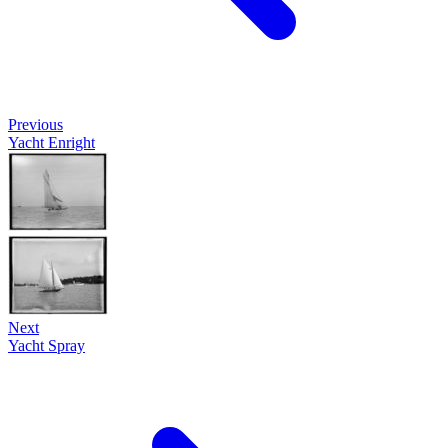
Previous
Yacht Enright
Next
Yacht Spray