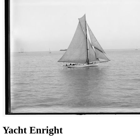
Yacht Enright