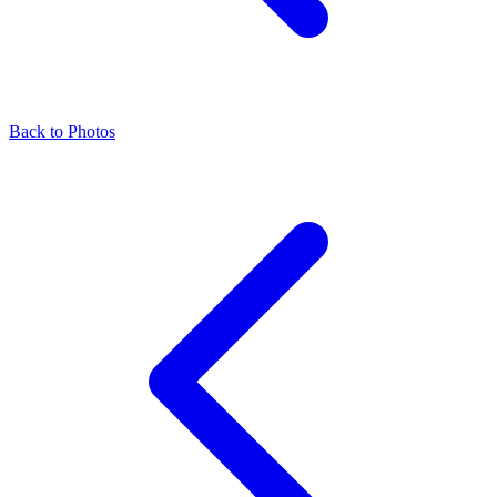
Back to Photos