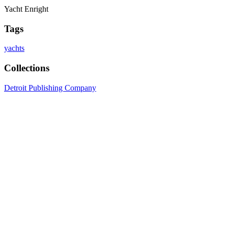
Yacht Enright
Tags
yachts
Collections
Detroit Publishing Company