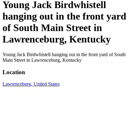
Young Jack Birdwhistell
hanging out in the front yard
of South Main Street in
Lawrenceburg, Kentucky
Young Jack Birdwhistell hanging out in the front yard of South
Main Street in Lawrenceburg, Kentucky
Location
Lawrenceburg, United States