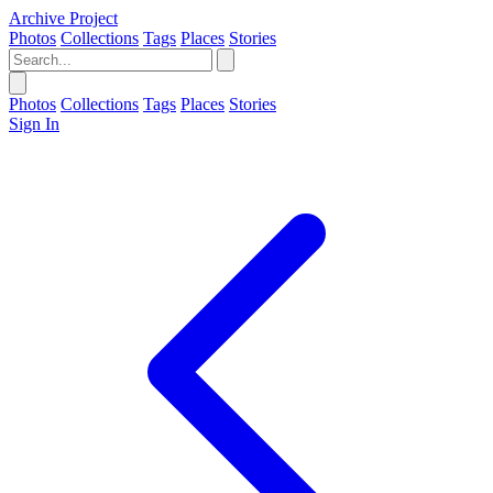
Archive Project
Photos
Collections
Tags
Places
Stories
Photos
Collections
Tags
Places
Stories
Sign In