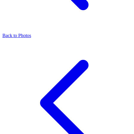
Back to Photos