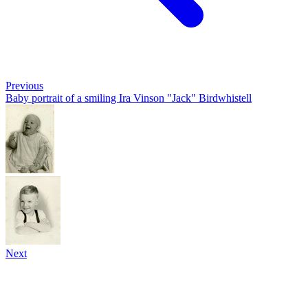
Previous
Baby portrait of a smiling Ira Vinson "Jack" Birdwhistell
Next