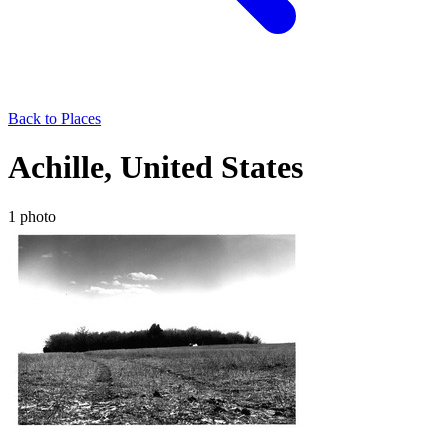
Back to Places
Achille, United States
1 photo