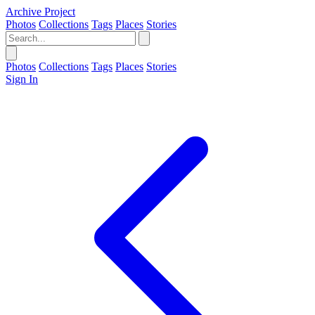
Archive Project
Photos
Collections
Tags
Places
Stories
Photos
Collections
Tags
Places
Stories
Sign In