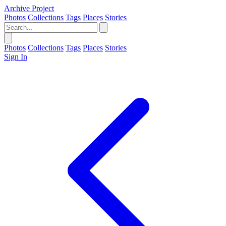
Archive Project
Photos
Collections
Tags
Places
Stories
Photos
Collections
Tags
Places
Stories
Sign In