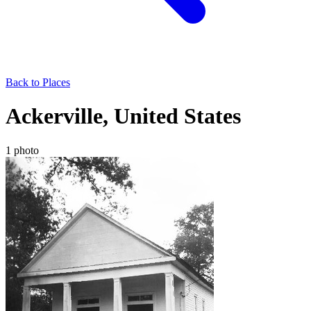
Back to Places
Ackerville, United States
1 photo