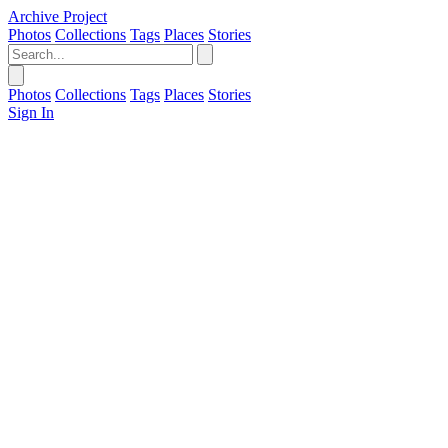
Archive Project
Photos
Collections
Tags
Places
Stories
Photos
Collections
Tags
Places
Stories
Sign In