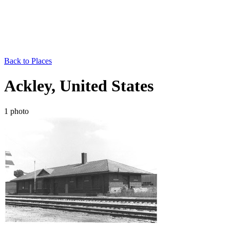
Back to Places
Ackley, United States
1 photo