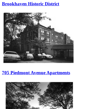
Brookhaven Historic District
705 Piedmont Avenue Apartments