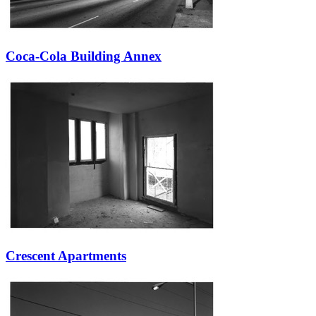
Coca-Cola Building Annex
Crescent Apartments