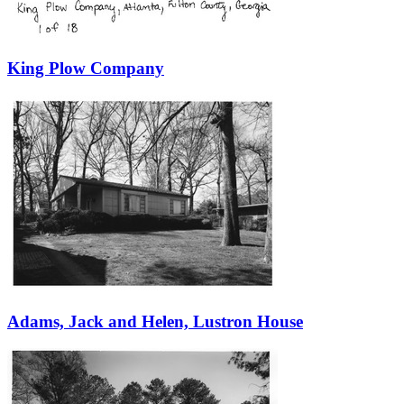
King Plow Company
Adams, Jack and Helen, Lustron House