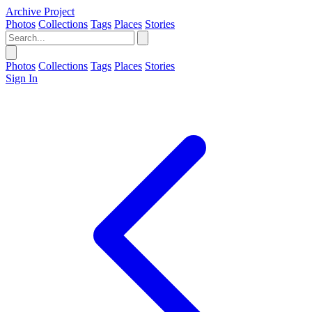
Archive Project
Photos
Collections
Tags
Places
Stories
Photos
Collections
Tags
Places
Stories
Sign In