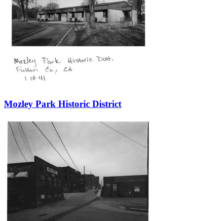
Mozley Park Historic District