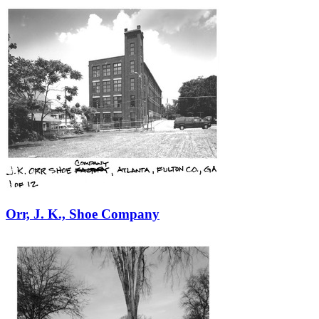
Orr, J. K., Shoe Company