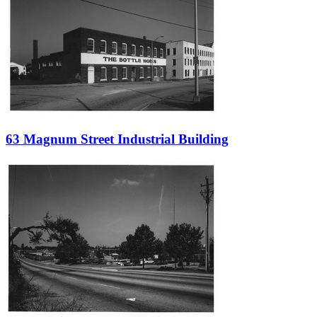
63 Magnum Street Industrial Building