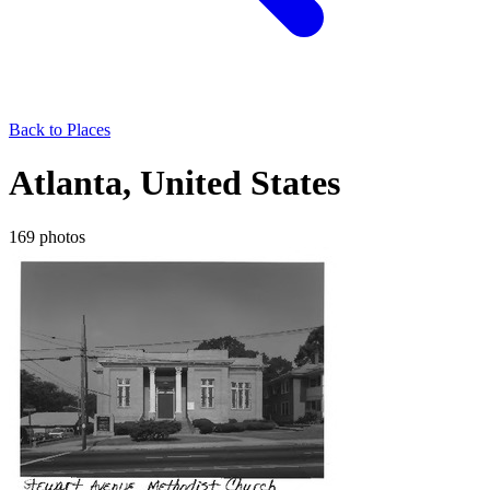
Back to Places
Atlanta, United States
169 photos