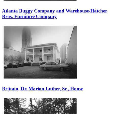
Atlanta Buggy Company and Warehouse-Hatcher
Bros. Furniture Company
Brittain, Dr. Marion Luther, Sr., House