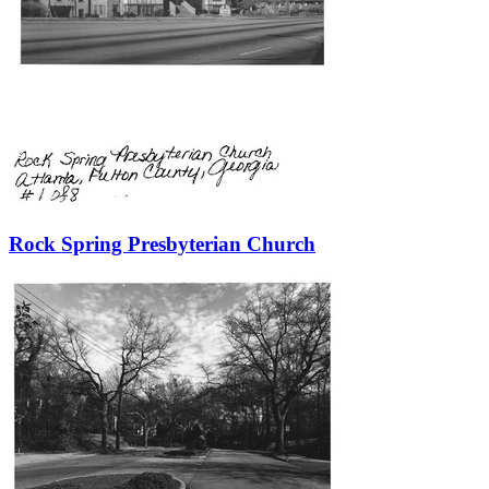
Rock Spring Presbyterian Church