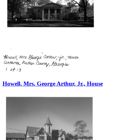
Howell, Mrs. George Arthur, Jr., House