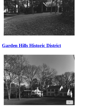
Garden Hills Historic District