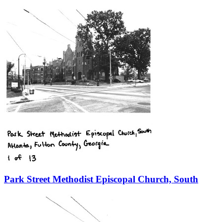
Park Street Methodist Episcopal Church, South