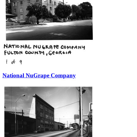
National NuGrape Company