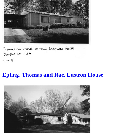
Epting, Thomas and Rae, Lustron House