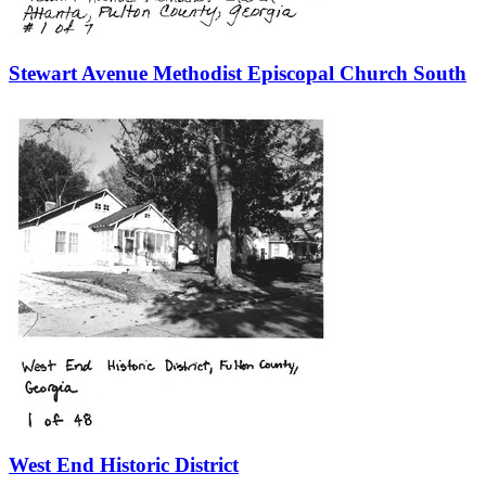
Stewart Avenue Methodist Episcopal Church South
West End Historic District