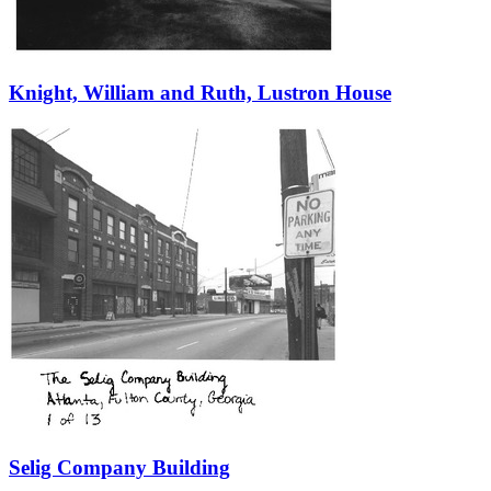
Knight, William and Ruth, Lustron House
Selig Company Building