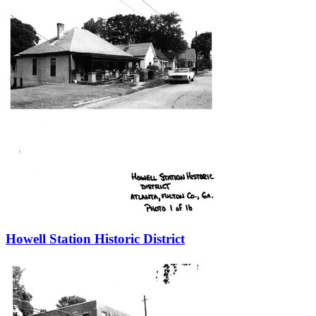
Howell Station Historic District