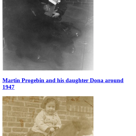
Martin Progebin and his daughter Dona around
1947