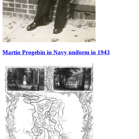
Martin Progebin in Navy uniform in 1943