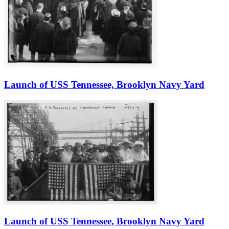
Launch of USS Tennessee, Brooklyn Navy Yard
Launch of USS Tennessee, Brooklyn Navy Yard