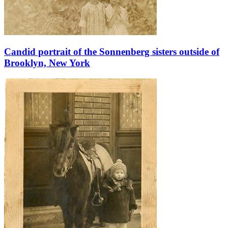
Candid portrait of the Sonnenberg sisters outside of
Brooklyn, New York