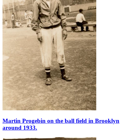
Martin Progebin on the ball field in Brooklyn
around 1933.