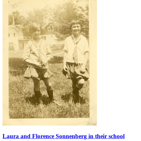
Laura and Florence Sonnenberg in their school