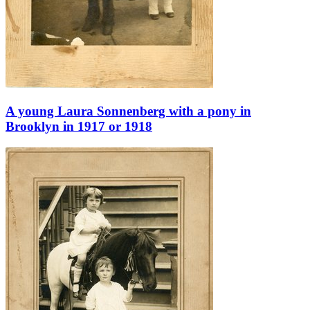
A young Laura Sonnenberg with a pony in
Brooklyn in 1917 or 1918