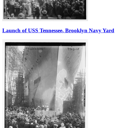
Launch of USS Tennessee, Brooklyn Navy Yard