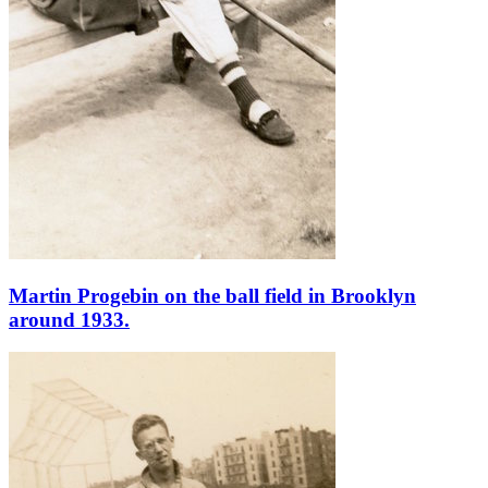
Martin Progebin on the ball field in Brooklyn
around 1933.