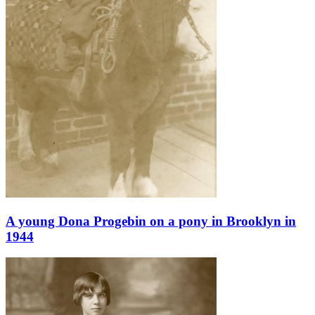
A young Dona Progebin on a pony in Brooklyn in
1944