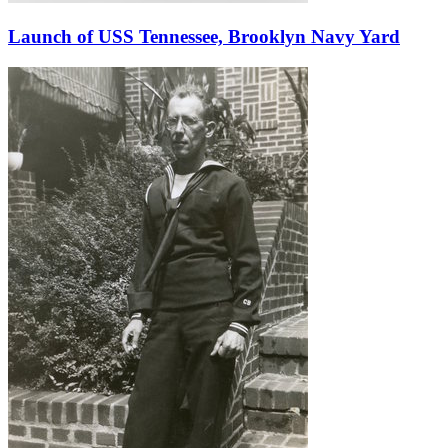
Launch of USS Tennessee, Brooklyn Navy Yard