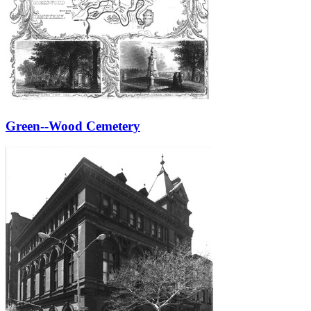
Green--Wood Cemetery