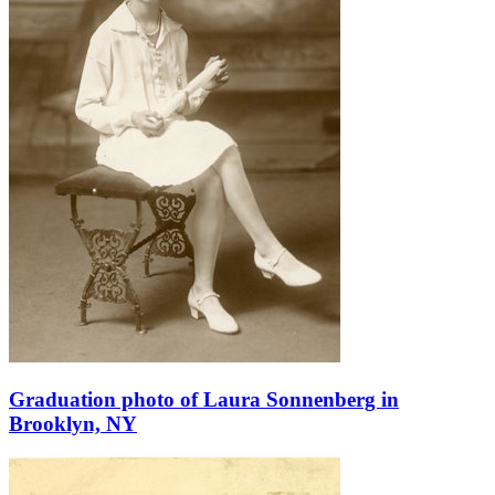
Graduation photo of Laura Sonnenberg in
Brooklyn, NY