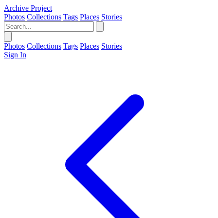
Archive Project
Photos
Collections
Tags
Places
Stories
Photos
Collections
Tags
Places
Stories
Sign In