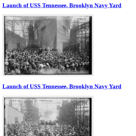
Launch of USS Tennessee, Brooklyn Navy Yard
Launch of USS Tennessee, Brooklyn Navy Yard