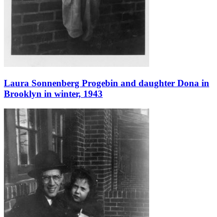
Laura Sonnenberg Progebin and daughter Dona in
Brooklyn in winter, 1943