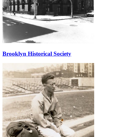
Brooklyn Historical Society