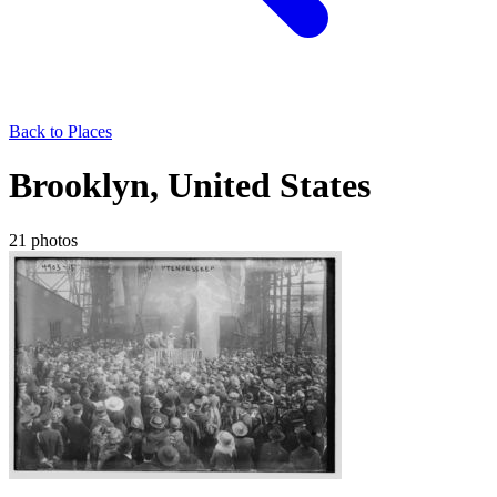
Back to Places
Brooklyn, United States
21 photos