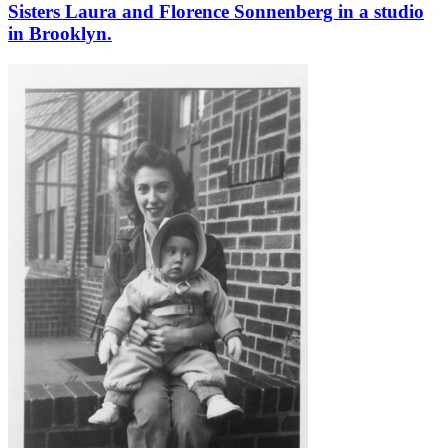
Sisters Laura and Florence Sonnenberg in a studio
in Brooklyn.