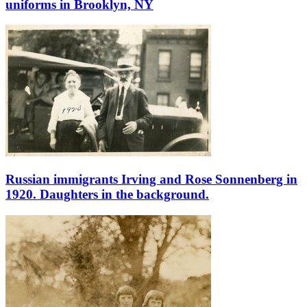
uniforms in Brooklyn, NY
Russian immigrants Irving and Rose Sonnenberg in
1920. Daughters in the background.