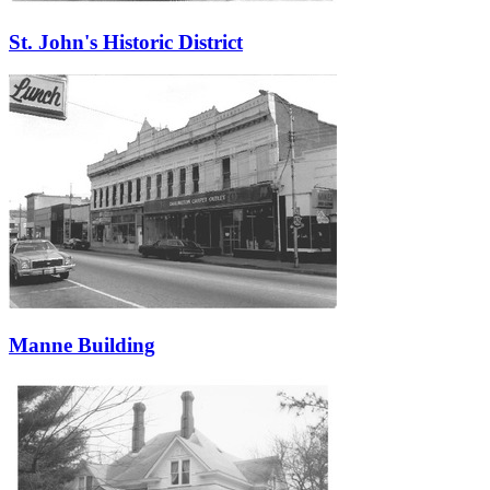
St. John's Historic District
Manne Building