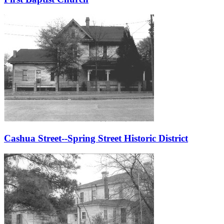
Cashua Street--Spring Street Historic District