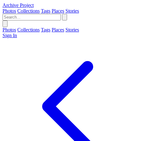
Archive Project
Photos
Collections
Tags
Places
Stories
Photos
Collections
Tags
Places
Stories
Sign In