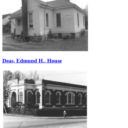
Deas, Edmund H., House