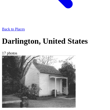
Back to Places
Darlington, United States
17 photos