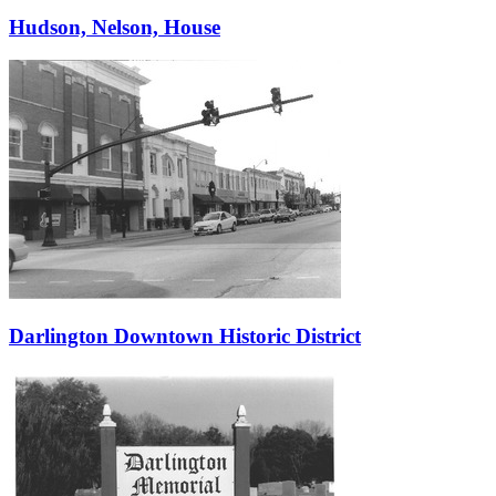
Hudson, Nelson, House
Darlington Downtown Historic District