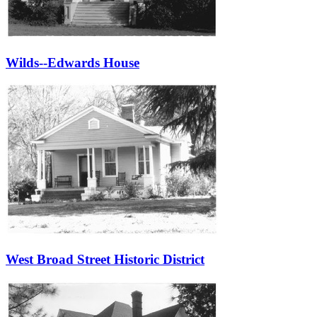
Wilds--Edwards House
West Broad Street Historic District