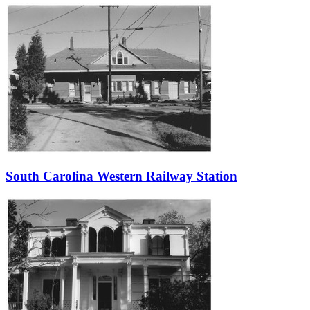
South Carolina Western Railway Station