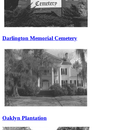
Darlington Memorial Cemetery
Oaklyn Plantation