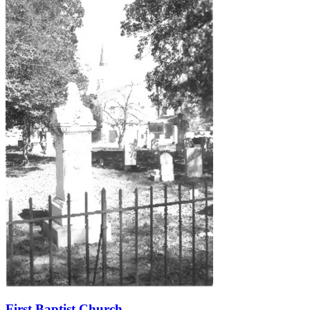
First Baptist Church