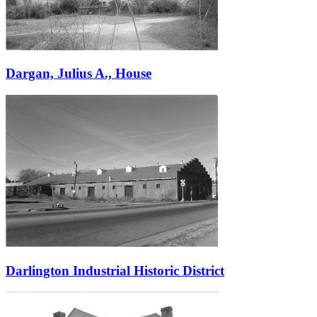
Dargan, Julius A., House
Darlington Industrial Historic District