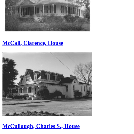
McCall, Clarence, House
McCullough, Charles S., House