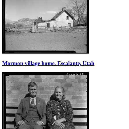
Mormon village home. Escalante, Utah