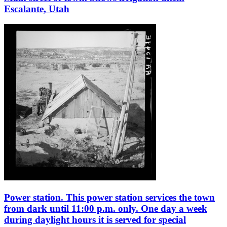
Escalante, Utah
Power station. This power station services the town
from dark until 11:00 p.m. only. One day a week
during daylight hours it is served for special