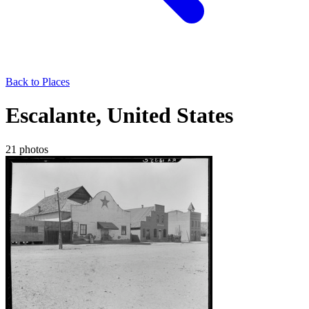
Back to Places
Escalante, United States
21 photos