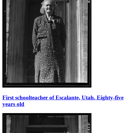
First schoolteacher of Escalante, Utah. Eighty-five
years old