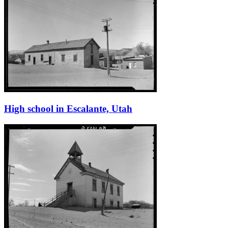
High school in Escalante, Utah