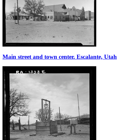
Main street and town center. Escalante, Utah