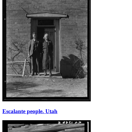
Escalante people. Utah