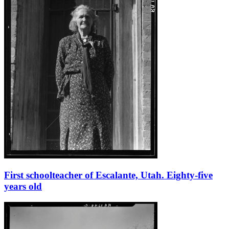
First schoolteacher of Escalante, Utah. Eighty-five
years old