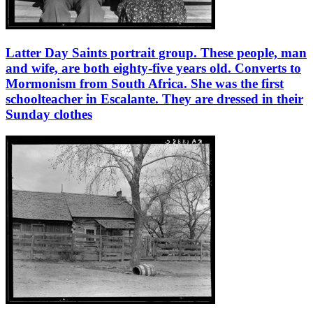
Latter Day Saints portrait group. These people, man
and wife, are both eighty-five years old. Converts to
Mormonism from South Africa. She was the first
schoolteacher in Escalante. They are dressed in their
Sunday clothes