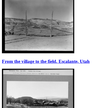
From the village to the field. Escalante, Utah