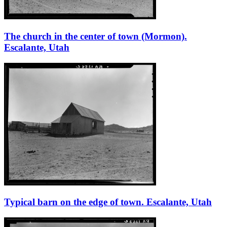
The church in the center of town (Mormon).
Escalante, Utah
Typical barn on the edge of town. Escalante, Utah