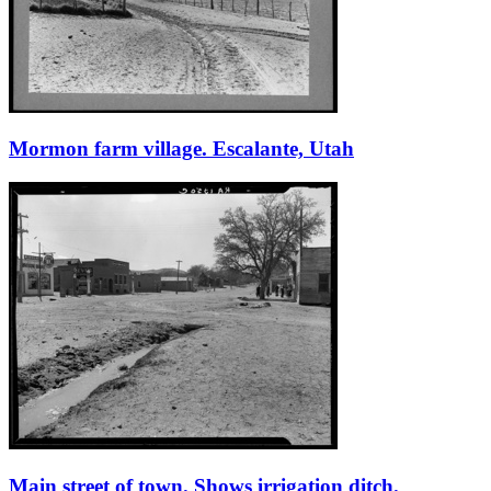
Mormon farm village. Escalante, Utah
Main street of town. Shows irrigation ditch.