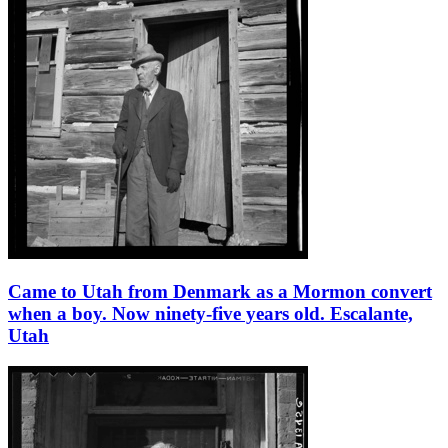
Came to Utah from Denmark as a Mormon convert
when a boy. Now ninety-five years old. Escalante,
Utah