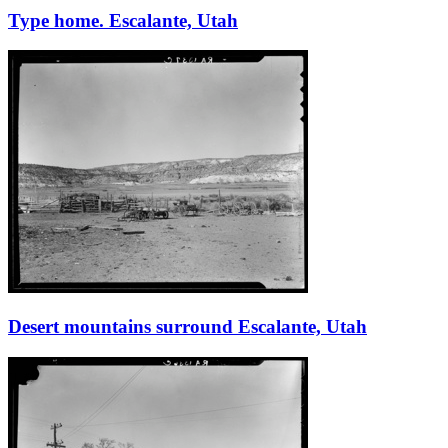
Type home. Escalante, Utah
Desert mountains surround Escalante, Utah