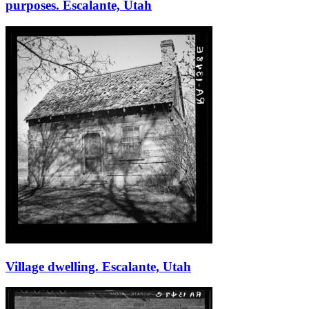
purposes. Escalante, Utah
Village dwelling. Escalante, Utah