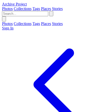
Archive Project
Photos
Collections
Tags
Places
Stories
Photos
Collections
Tags
Places
Stories
Sign In