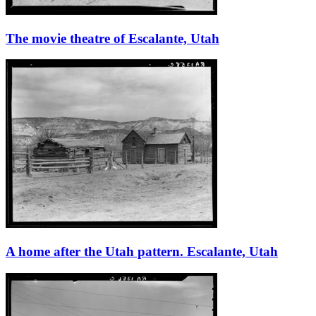
The movie theatre of Escalante, Utah
A home after the Utah pattern. Escalante, Utah