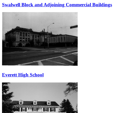
Swalwell Block and Adjoining Commercial Buildings
Everett High School