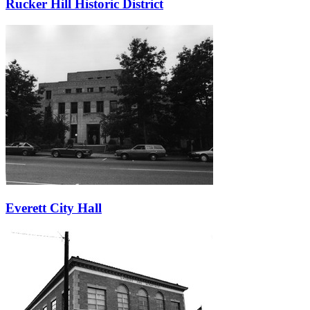
Rucker Hill Historic District
Everett City Hall