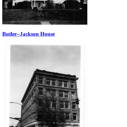
Butler--Jackson House