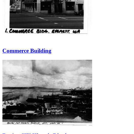
Commerce Building