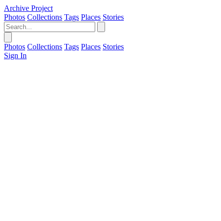
Archive Project
Photos
Collections
Tags
Places
Stories
Photos
Collections
Tags
Places
Stories
Sign In