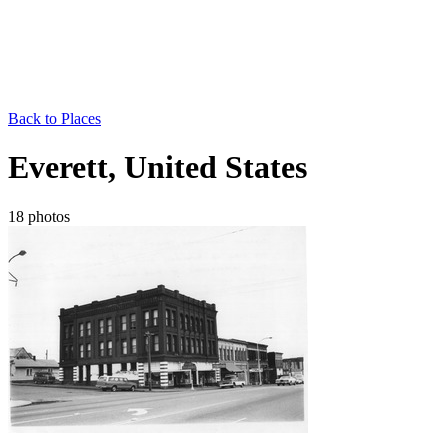
Back to Places
Everett, United States
18 photos