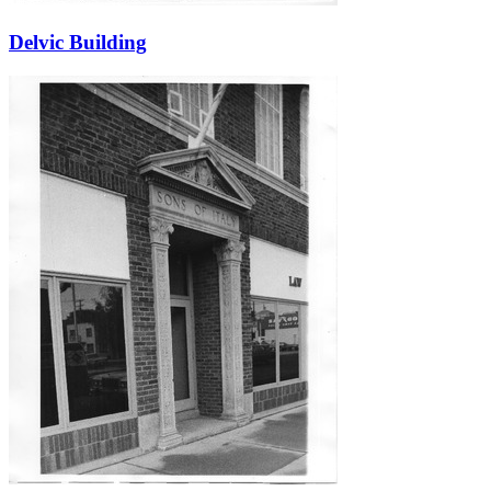
Delvic Building