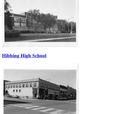
Hibbing High School