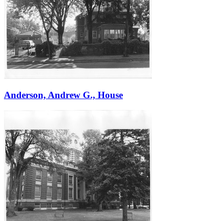
Anderson, Andrew G., House