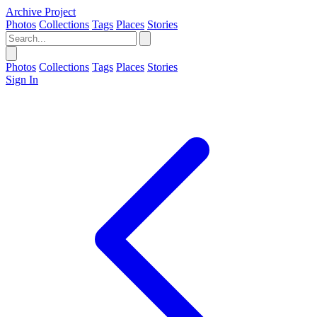
Archive Project
Photos
Collections
Tags
Places
Stories
Photos
Collections
Tags
Places
Stories
Sign In