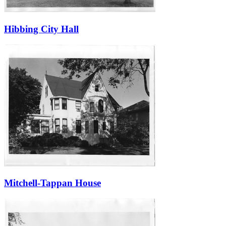
Hibbing City Hall
Mitchell-Tappan House