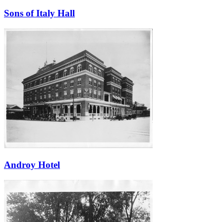
Sons of Italy Hall
Androy Hotel