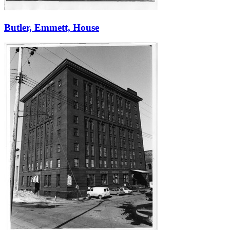
Butler, Emmett, House