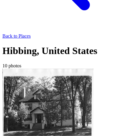
Back to Places
Hibbing, United States
10 photos