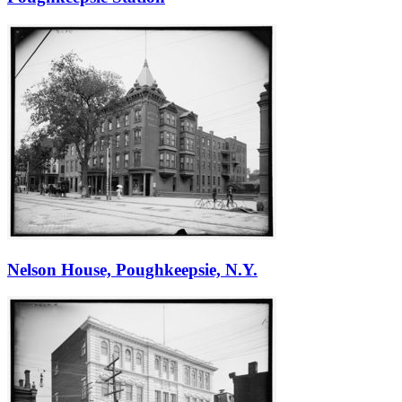
Nelson House, Poughkeepsie, N.Y.