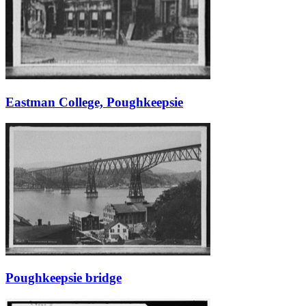
Eastman College, Poughkeepsie
Poughkeepsie bridge