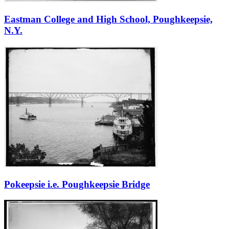
Eastman College and High School, Poughkeepsie,
N.Y.
Pokeepsie i.e. Poughkeepsie Bridge