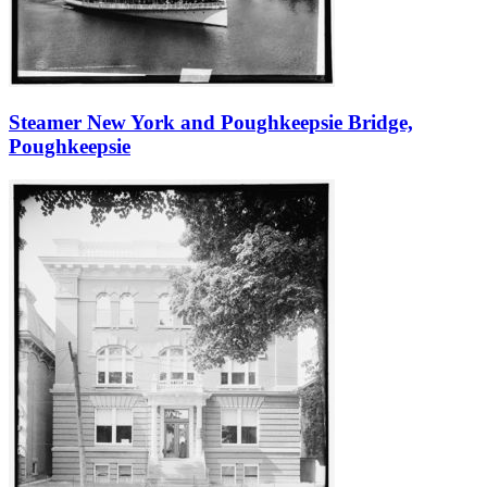
Steamer New York and Poughkeepsie Bridge,
Poughkeepsie