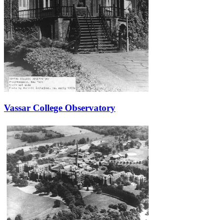
Vassar College Observatory