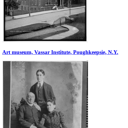
Art museum, Vassar Institute, Poughkeepsie, N.Y.