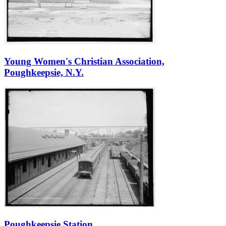
Young Women's Christian Association,
Poughkeepsie, N.Y.
Poughkeepsie Station