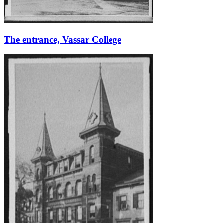
The entrance, Vassar College