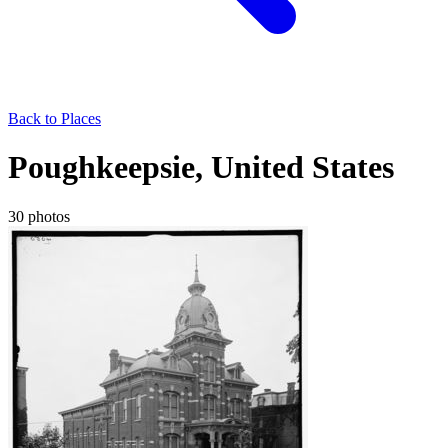
Back to Places
Poughkeepsie, United States
30 photos