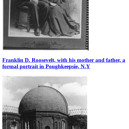
Franklin D. Roosevelt, with his mother and father, a
formal portrait in Poughkeepsie, N.Y