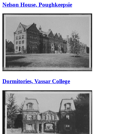
Nelson House, Poughkeepsie
Dormitories, Vassar College