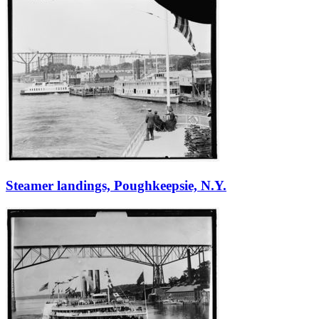
Steamer landings, Poughkeepsie, N.Y.