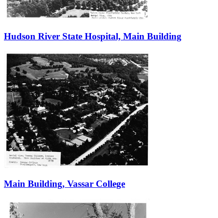
Hudson River State Hospital, Main Building
Main Building, Vassar College