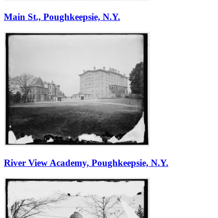
Main St., Poughkeepsie, N.Y.
River View Academy, Poughkeepsie, N.Y.