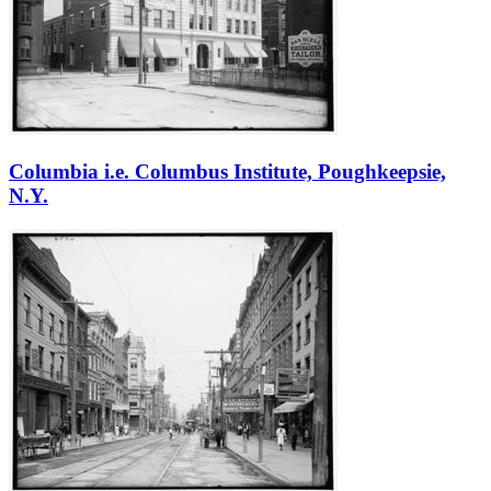
Columbia i.e. Columbus Institute, Poughkeepsie,
N.Y.