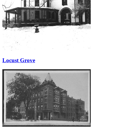
Locust Grove