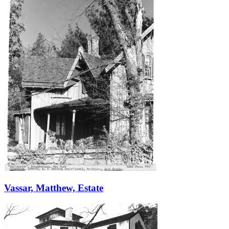
Vassar, Matthew, Estate