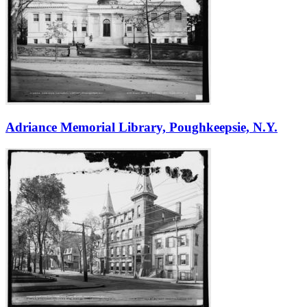
Adriance Memorial Library, Poughkeepsie, N.Y.