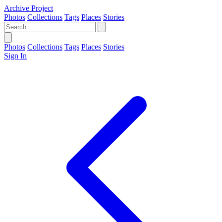
Archive Project
Photos
Collections
Tags
Places
Stories
Photos
Collections
Tags
Places
Stories
Sign In