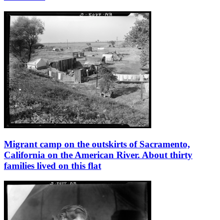
Migrant camp on the outskirts of Sacramento,
California on the American River. About thirty
families lived on this flat