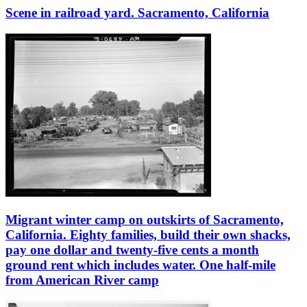
Scene in railroad yard. Sacramento, California
Migrant winter camp on outskirts of Sacramento,
California. Eighty families, build their own shacks,
pay one dollar and twenty-five cents a month
ground rent which includes water. One half-mile
from American River camp