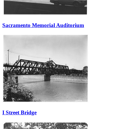
Sacramento Memorial Auditorium
I Street Bridge