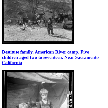
Destitute family. American River camp. Five
children aged two to seventeen. Near Sacramento
California