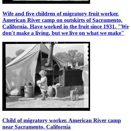
Wife and five children of migratory fruit worker.
American River camp on outskirts of Sacramento,
California. Have worked in the fruit since 1931. "We
don't make a living, but we live on what we make"
Child of migratory worker. American River camp
near Sacramento, California