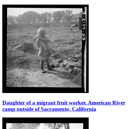
Daughter of a migrant fruit worker. American River
camp outside of Sacramento, California