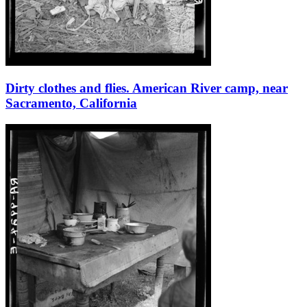
Dirty clothes and flies. American River camp, near
Sacramento, California