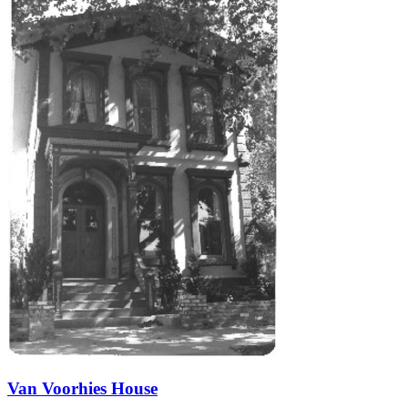
Van Voorhies House