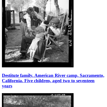
Destitute family. American River camp, Sacramento,
California. Five children, aged two to seventeen
years