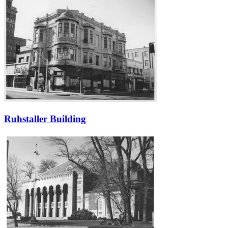
Ruhstaller Building