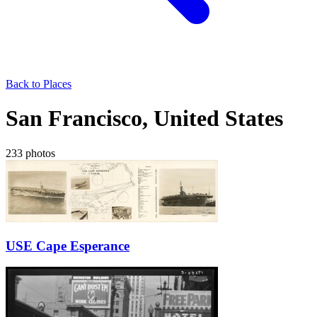
Back to Places
San Francisco, United States
233 photos
USE Cape Esperance