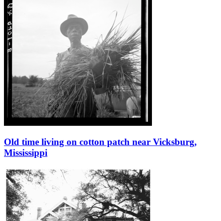
Old time living on cotton patch near Vicksburg,
Mississippi