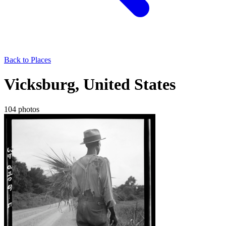
Back to Places
Vicksburg, United States
104 photos