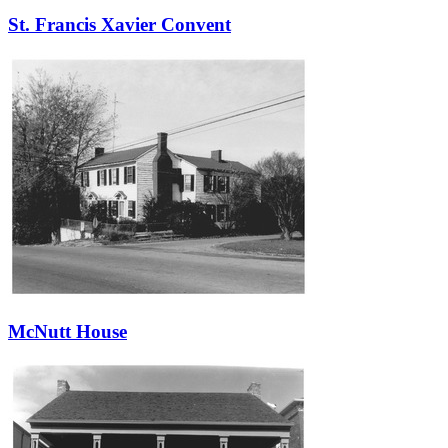
St. Francis Xavier Convent
McNutt House