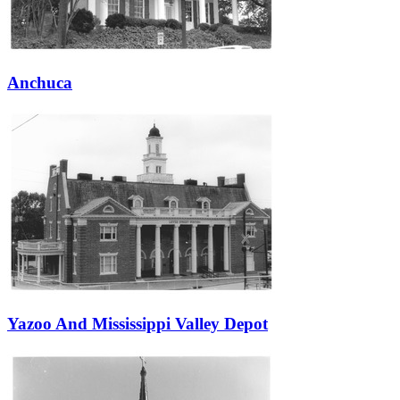
Anchuca
Yazoo And Mississippi Valley Depot