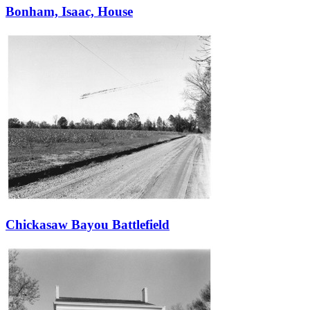
Bonham, Isaac, House
Chickasaw Bayou Battlefield