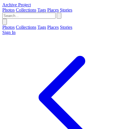
Archive Project
Photos
Collections
Tags
Places
Stories
Photos
Collections
Tags
Places
Stories
Sign In