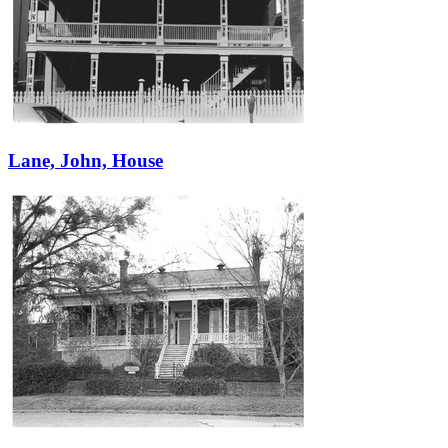
Lane, John, House