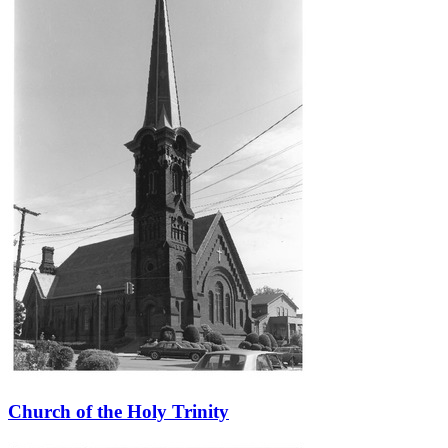
Church of the Holy Trinity