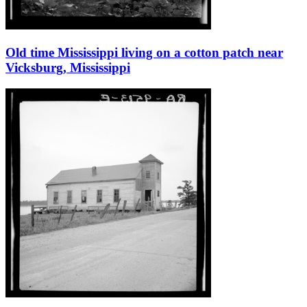
Old time Mississippi living on a cotton patch near
Vicksburg, Mississippi