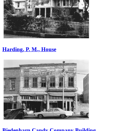
Harding, P. M., House
Biedenharn Candy Company Building