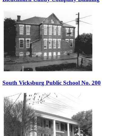
South Vicksburg Public School No. 200