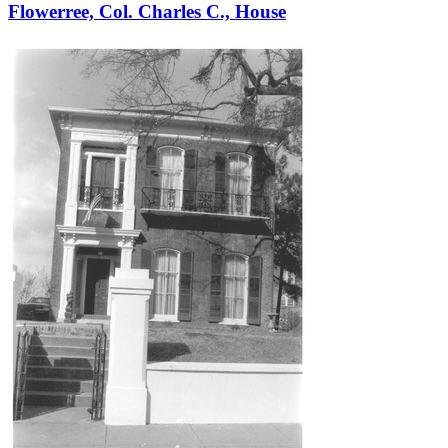
Flowerree, Col. Charles C., House