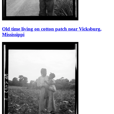
Old time living on cotton patch near Vicksburg,
Mississippi