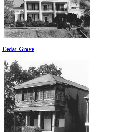
Cedar Grove