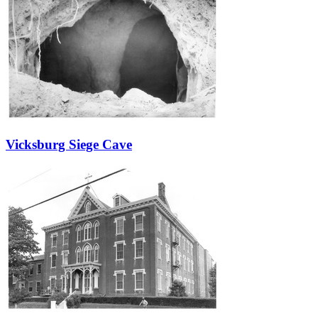
Vicksburg Siege Cave