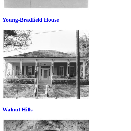
Young-Bradfield House
Walnut Hills