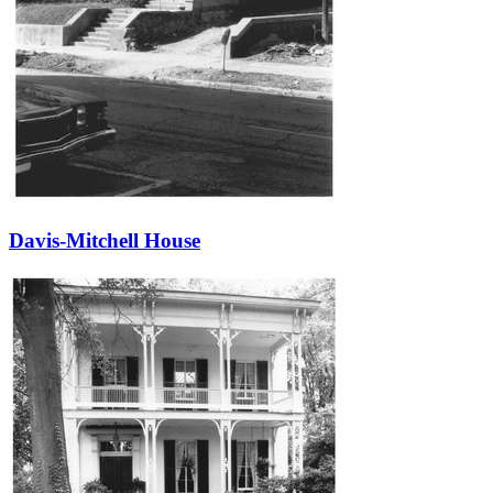
Davis-Mitchell House