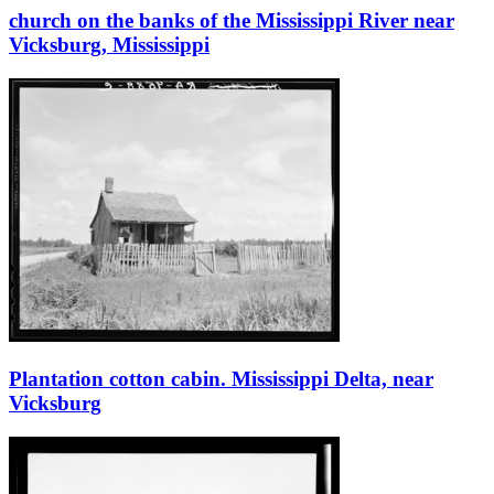
church on the banks of the Mississippi River near
Vicksburg, Mississippi
Plantation cotton cabin. Mississippi Delta, near
Vicksburg