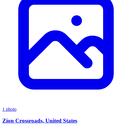
1 photo
Zion Crossroads, United States