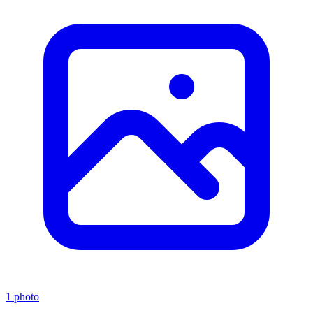
1 photo