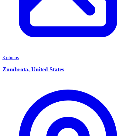
3 photos
Zumbrota, United States