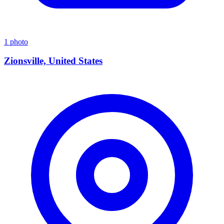
1 photo
Zionsville, United States