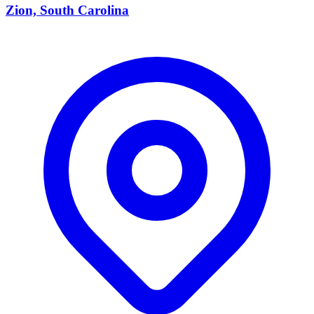
Zion, South Carolina