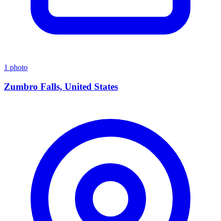
1 photo
Zumbro Falls, United States