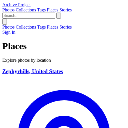
Archive Project
Photos
Collections
Tags
Places
Stories
Photos
Collections
Tags
Places
Stories
Sign In
Places
Explore photos by location
Zephyrhills, United States