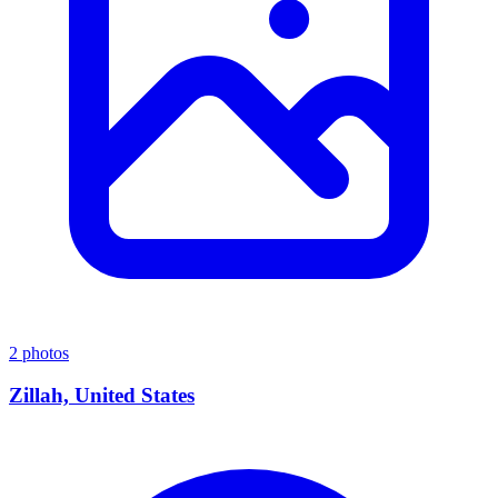
2 photos
Zillah, United States