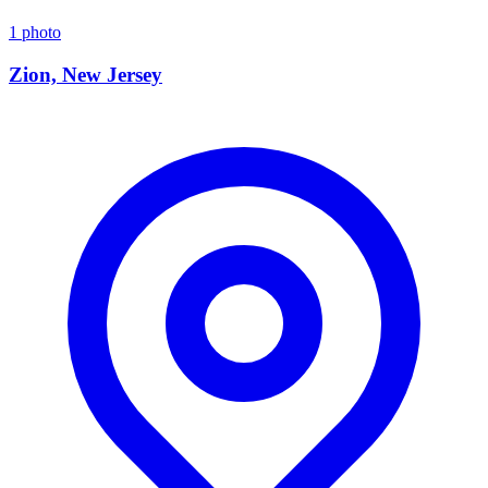
1 photo
Zion, New Jersey