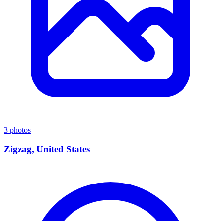
3 photos
Zigzag, United States