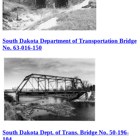
South Dakota Department of Transportation Bridge
No. 63-016-150
South Dakota Dept. of Trans. Bridge No. 50-196-
104