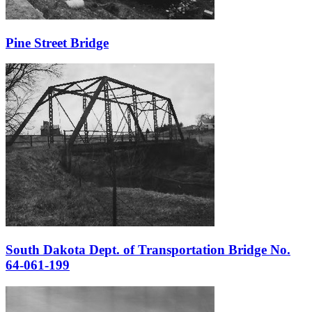
Pine Street Bridge
South Dakota Dept. of Transportation Bridge No.
64-061-199