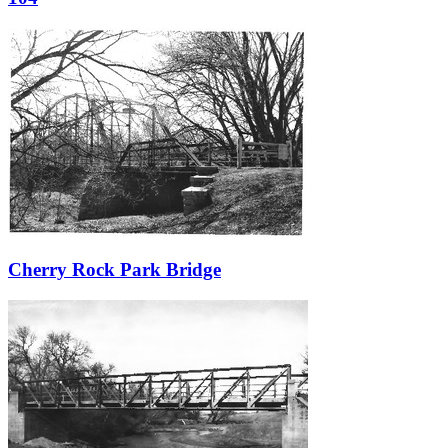
Cherry Rock Park Bridge