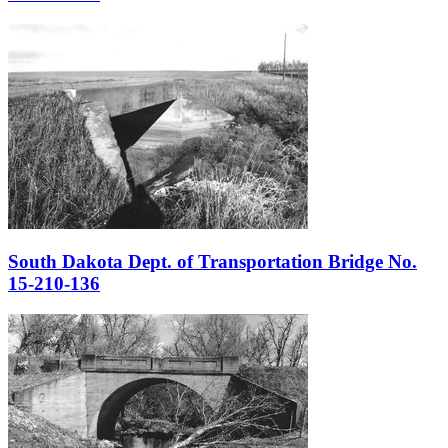
South Dakota Dept. of Transportation Bridge No.
15-210-136