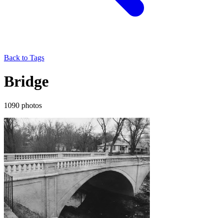
Back to Tags
Bridge
1090 photos