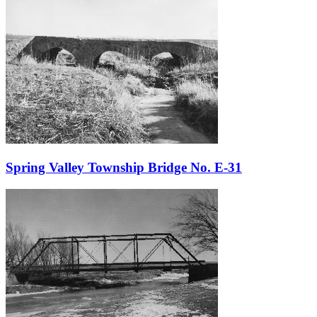
Spring Valley Township Bridge No. E-31