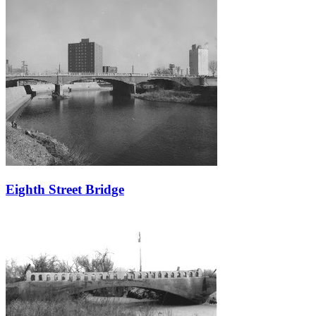
Eighth Street Bridge