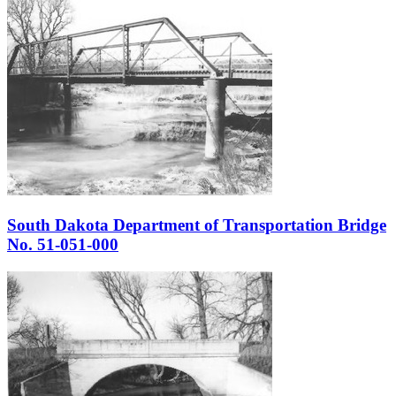
South Dakota Department of Transportation Bridge
No. 51-051-000