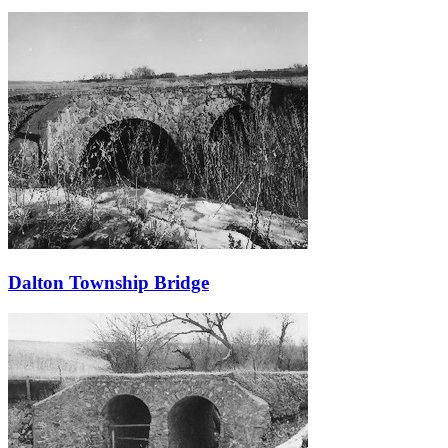
Dalton Township Bridge