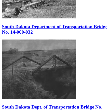
South Dakota Department of Transportation Bridge
No. 14-060-032
South Dakota Dept. of Transportation Bridge No.