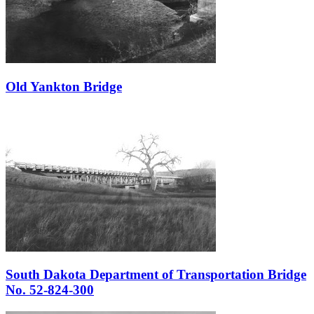
Old Yankton Bridge
South Dakota Department of Transportation Bridge
No. 52-824-300