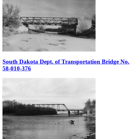
South Dakota Dept. of Transportation Bridge No.
58-010-376