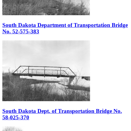
South Dakota Department of Transportation Bridge
No. 52-575-383
South Dakota Dept. of Transportation Bridge No.
58-025-370