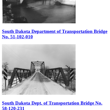
South Dakota Department of Transportation Bridge
No. 51-102-010
South Dakota Dept. of Transportation Bridge No.
58-120-231