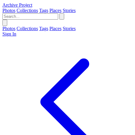
Archive Project
Photos
Collections
Tags
Places
Stories
Photos
Collections
Tags
Places
Stories
Sign In