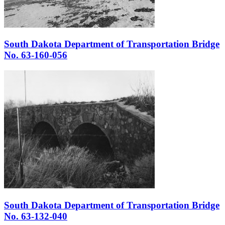
South Dakota Department of Transportation Bridge
No. 63-160-056
South Dakota Department of Transportation Bridge
No. 63-132-040