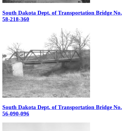
South Dakota Dept. of Transportation Bridge No.
58-218-360
South Dakota Dept. of Transportation Bridge No.
56-090-096