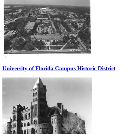
University of Florida Campus Historic District