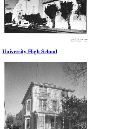
University High School