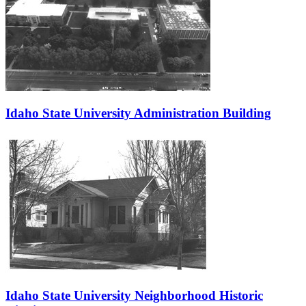
Idaho State University Administration Building
Idaho State University Neighborhood Historic