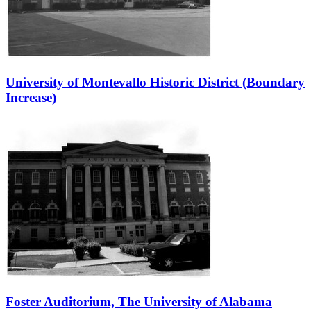
University of Montevallo Historic District (Boundary
Increase)
Foster Auditorium, The University of Alabama