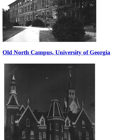
Old North Campus, University of Georgia