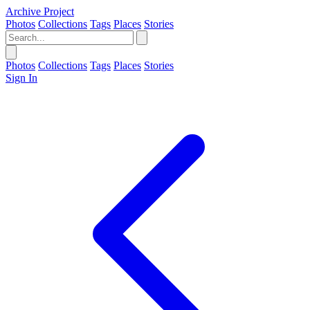
Archive Project
Photos
Collections
Tags
Places
Stories
Photos
Collections
Tags
Places
Stories
Sign In