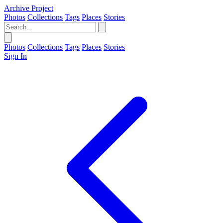
Archive Project
Photos
Collections
Tags
Places
Stories
Photos
Collections
Tags
Places
Stories
Sign In