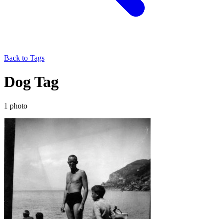
Back to Tags
Dog Tag
1 photo