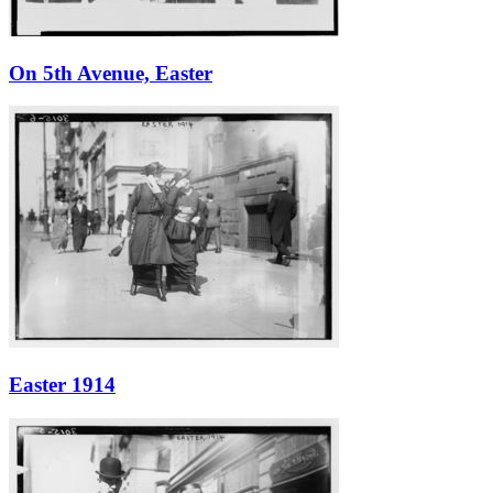
On 5th Avenue, Easter
Easter 1914