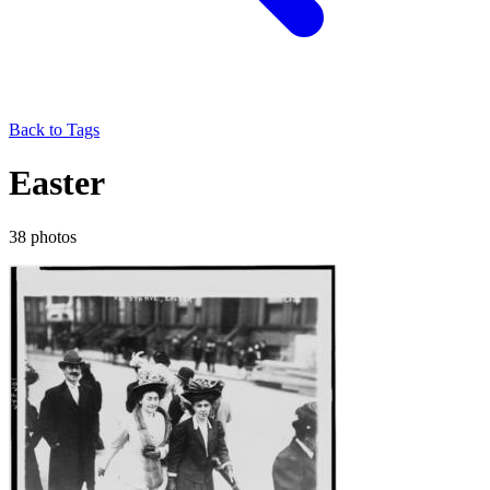
Back to Tags
Easter
38 photos