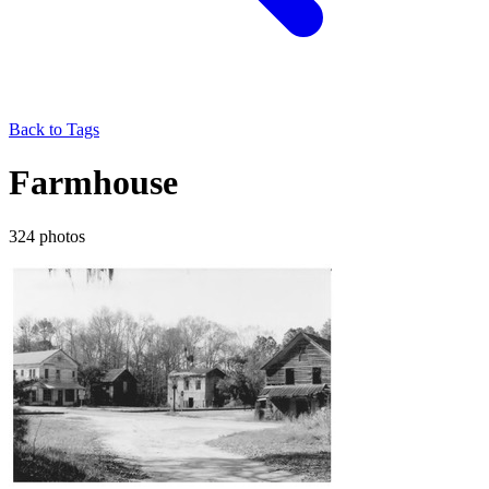
Back to Tags
Farmhouse
324 photos