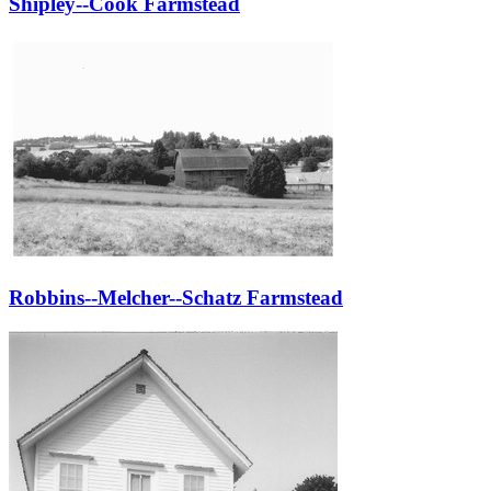
Shipley--Cook Farmstead
Robbins--Melcher--Schatz Farmstead