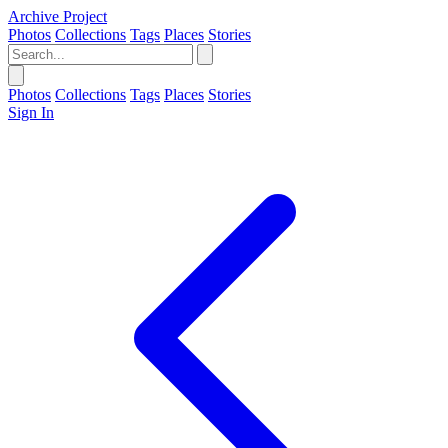
Archive Project
Photos
Collections
Tags
Places
Stories
Photos
Collections
Tags
Places
Stories
Sign In