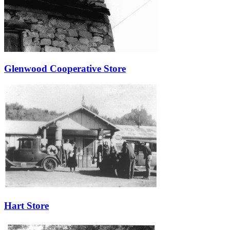
Glenwood Cooperative Store
Hart Store