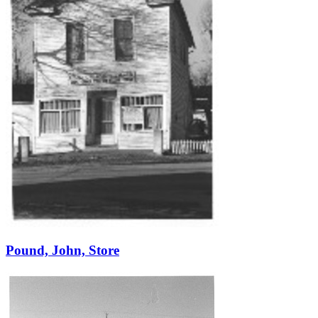
Pound, John, Store