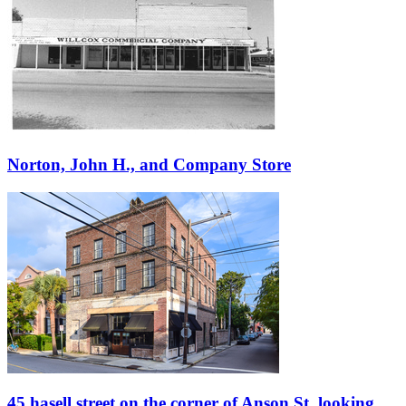
Norton, John H., and Company Store
45 hasell street on the corner of Anson St, looking