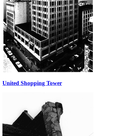
United Shopping Tower