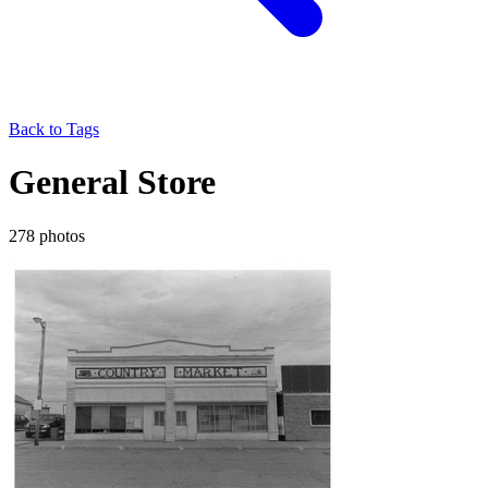
Back to Tags
General Store
278 photos