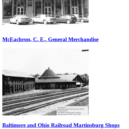
McEachron, C. E., General Merchandise
Baltimore and Ohio Railroad Martinsburg Shops