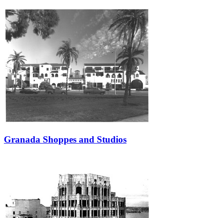
Granada Shoppes and Studios