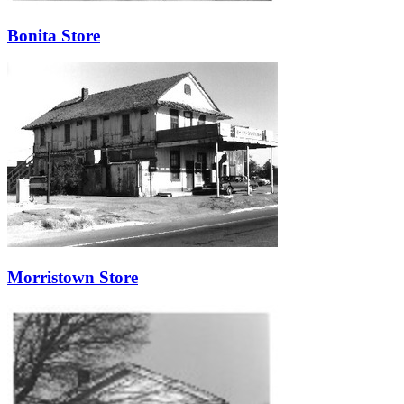
Bonita Store
Morristown Store