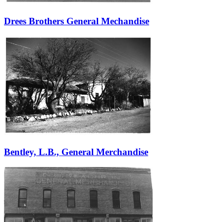
Drees Brothers General Mechandise
Bentley, L.B., General Merchandise