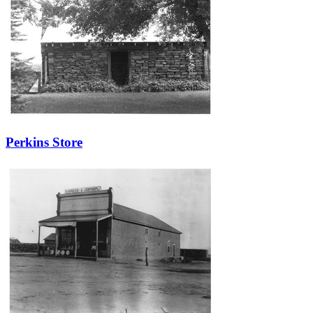
Perkins Store