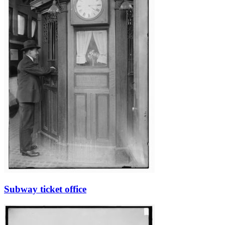
Subway ticket office