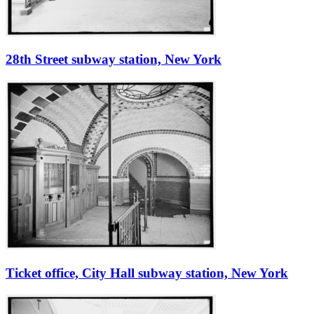
28th Street subway station, New York
Ticket office, City Hall subway station, New York