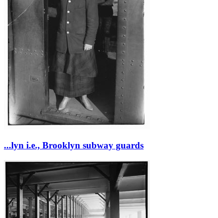
...lyn i.e., Brooklyn subway guards