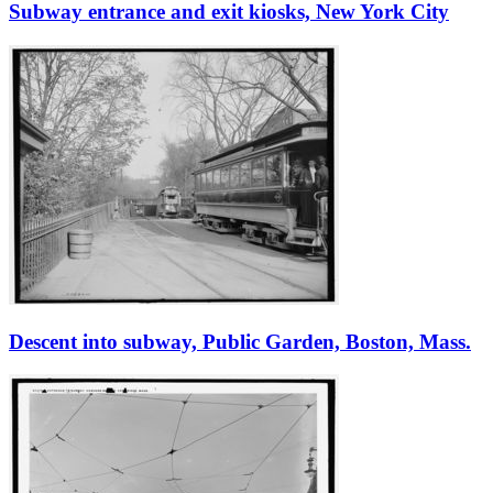
Subway entrance and exit kiosks, New York City
Descent into subway, Public Garden, Boston, Mass.