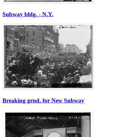
Subway bldg. - N.Y.
Breaking grnd. for New Subway