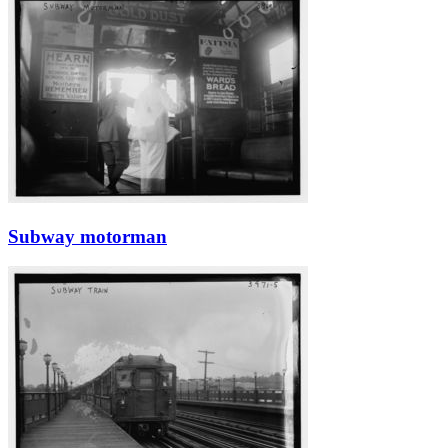
Subway motorman