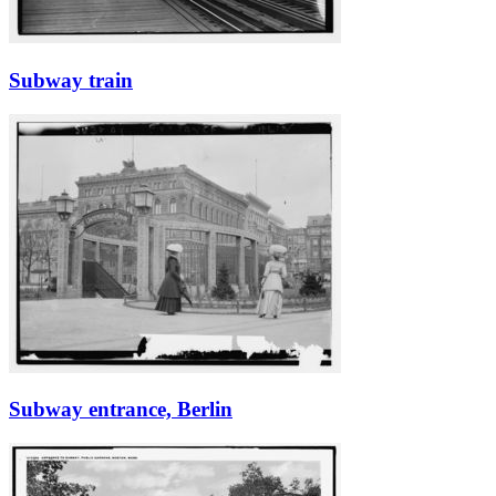
Subway train
Subway entrance, Berlin