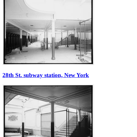
28th St. subway station, New York