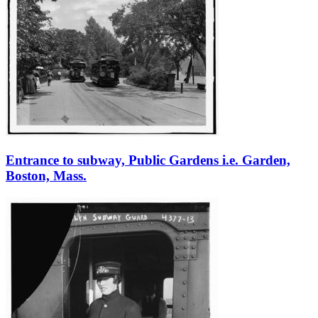
Entrance to subway, Public Gardens i.e. Garden,
Boston, Mass.