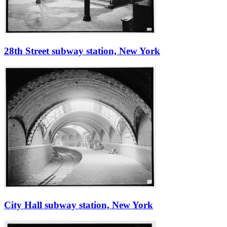
28th Street subway station, New York
City Hall subway station, New York