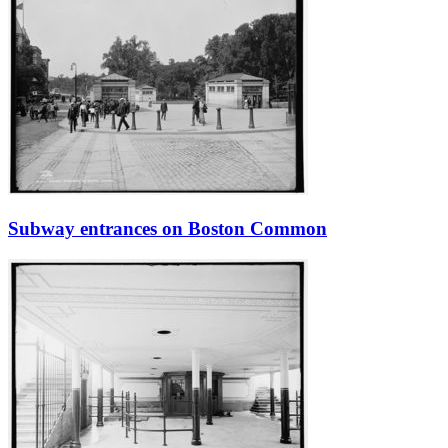
Subway entrances on Boston Common