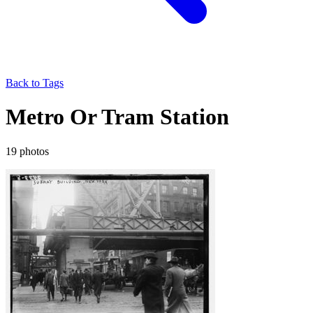
Back to Tags
Metro Or Tram Station
19 photos