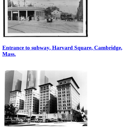
Entrance to subway, Harvard Square, Cambridge,
Mass.