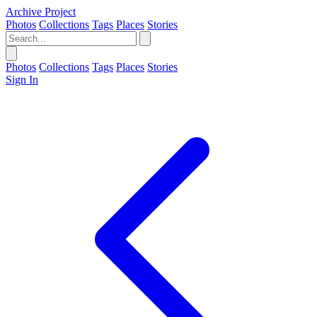
Archive Project
Photos
Collections
Tags
Places
Stories
Photos
Collections
Tags
Places
Stories
Sign In