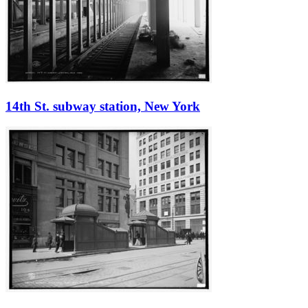
14th St. subway station, New York