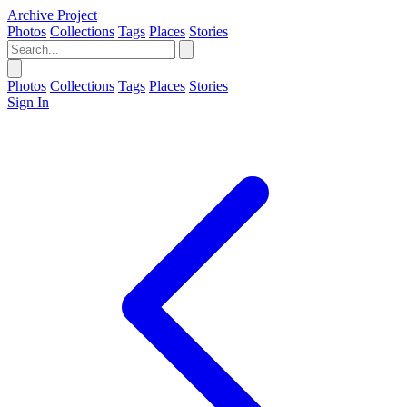
Archive Project
Photos
Collections
Tags
Places
Stories
Photos
Collections
Tags
Places
Stories
Sign In