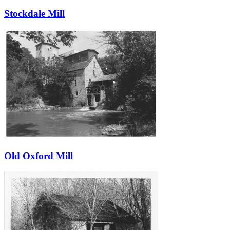
Stockdale Mill
Old Oxford Mill