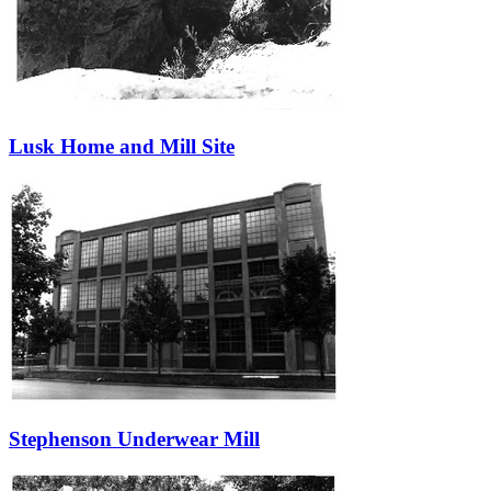
Lusk Home and Mill Site
Stephenson Underwear Mill