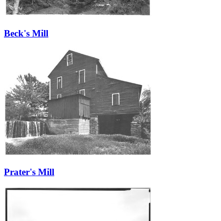
Beck's Mill
Prater's Mill