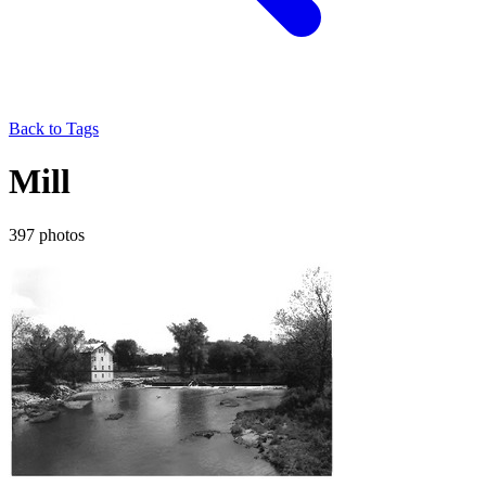
Back to Tags
Mill
397 photos