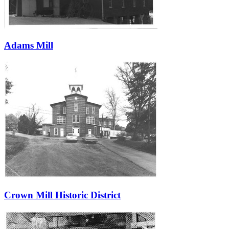
Adams Mill
Crown Mill Historic District