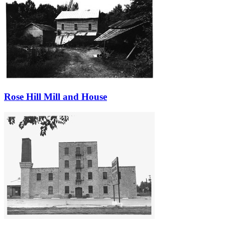
Rose Hill Mill and House