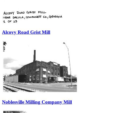
Alcovy Road Grist Mill
Noblesville Milling Company Mill