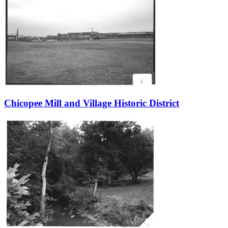
Chicopee Mill and Village Historic District