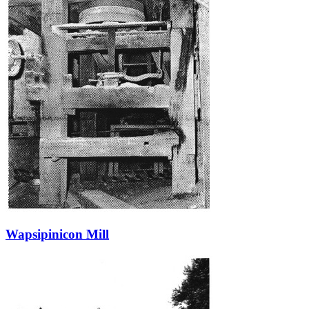
Wapsipinicon Mill