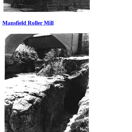
Mansfield Roller Mill