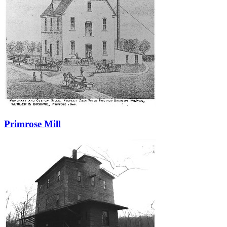
Primrose Mill