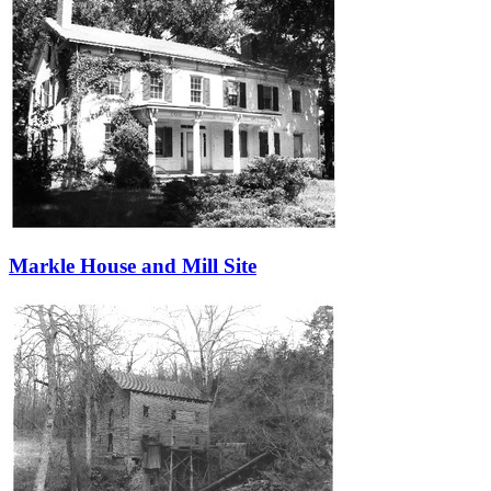
Markle House and Mill Site