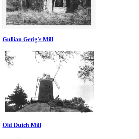
Gullian Gerig's Mill
Old Dutch Mill