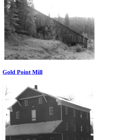
Gold Point Mill