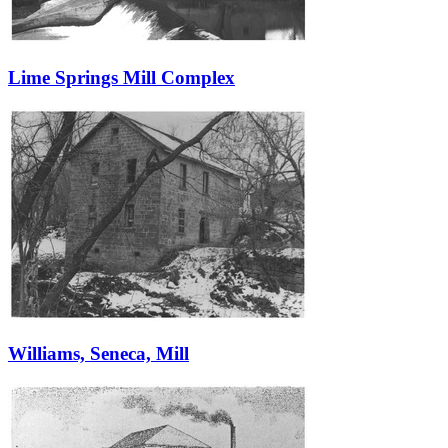
Lime Springs Mill Complex
Williams, Seneca, Mill