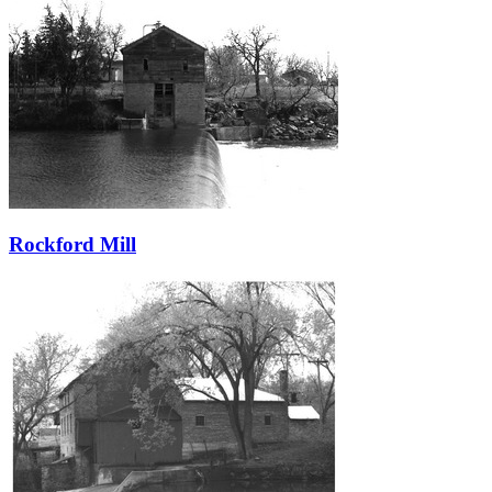
Rockford Mill