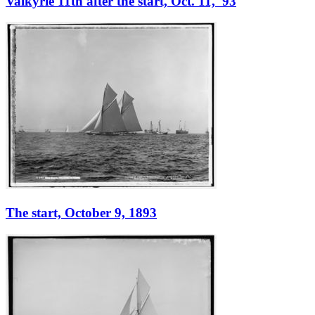
Valkyrie 11th after the start, Oct. 11, '93
The start, October 9, 1893