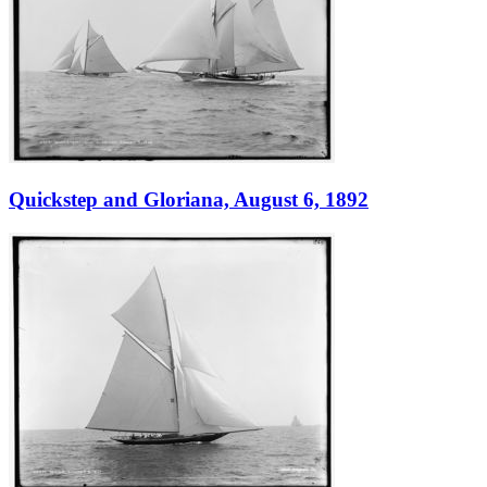
Quickstep and Gloriana, August 6, 1892