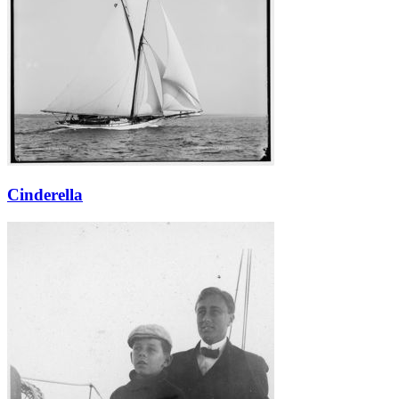
Cinderella