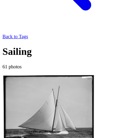
Back to Tags
Sailing
61 photos