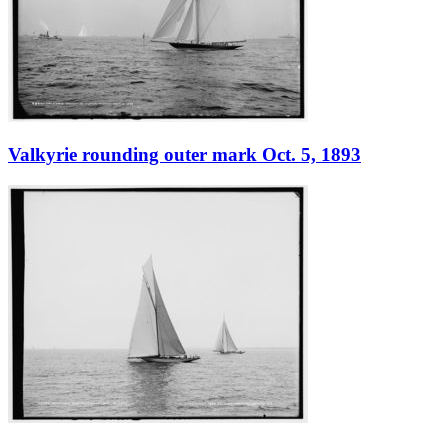
Valkyrie rounding outer mark Oct. 5, 1893