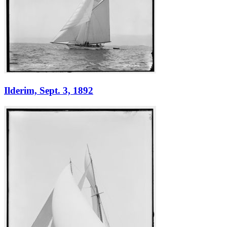
Ilderim, Sept. 3, 1892