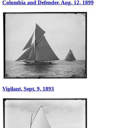
Columbia and Defender, Aug. 12, 1899
Vigilant, Sept. 9, 1893