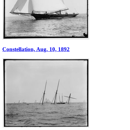
Constellation, Aug. 10, 1892