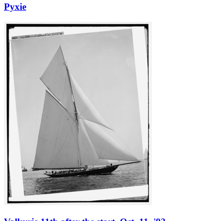
Pyxie