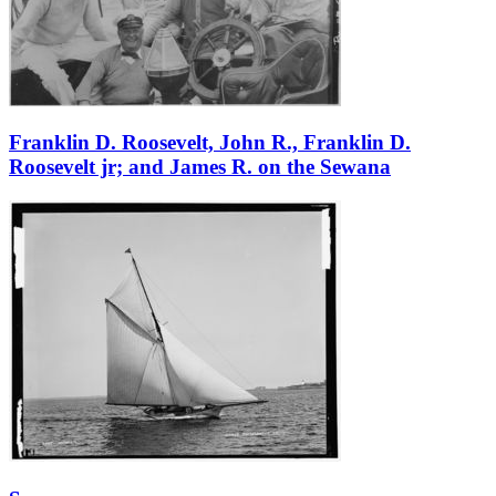
Franklin D. Roosevelt, John R., Franklin D.
Roosevelt jr; and James R. on the Sewana