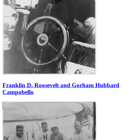
Franklin D. Roosevelt and Gorham Hubbard
Campobello