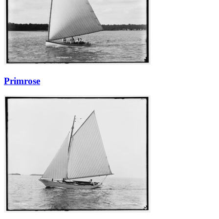
Primrose