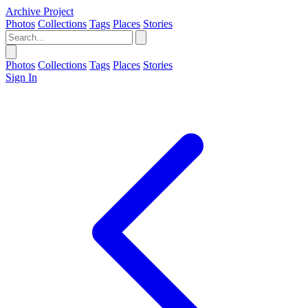
Archive Project
Photos
Collections
Tags
Places
Stories
Photos
Collections
Tags
Places
Stories
Sign In