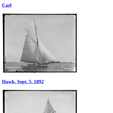
Carl
Hawk, Sept. 5, 1892