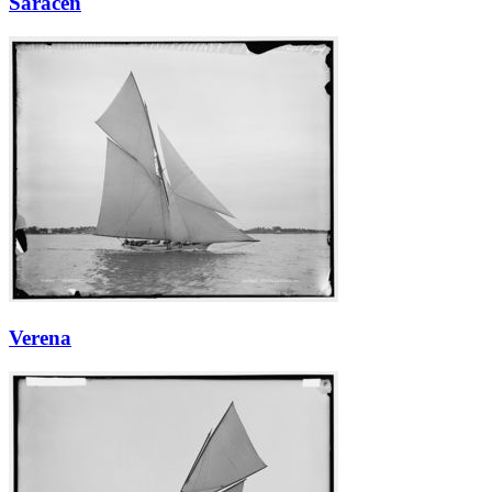
Saracen
Verena