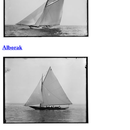
Alborak