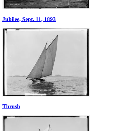
Jubilee, Sept. 11, 1893
Thrush