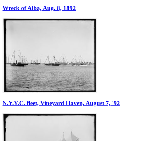
Wreck of Alba, Aug. 8, 1892
N.Y.Y.C. fleet, Vineyard Haven, August 7, '92