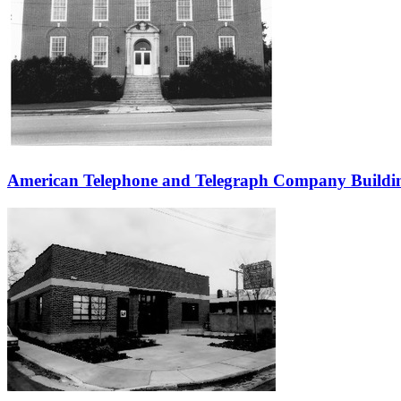
American Telephone and Telegraph Company Buildi