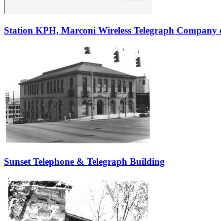
Station KPH, Marconi Wireless Telegraph Company 
Sunset Telephone & Telegraph Building