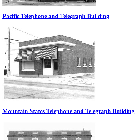
Pacific Telephone and Telegraph Building
Mountain States Telephone and Telegraph Building