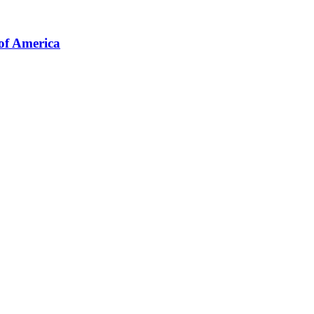
of America