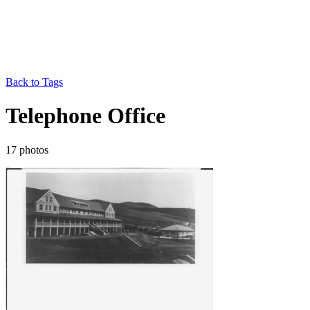
Back to Tags
Telephone Office
17 photos