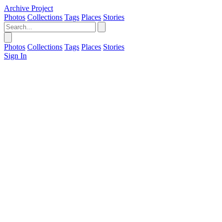
Archive Project
Photos
Collections
Tags
Places
Stories
Photos
Collections
Tags
Places
Stories
Sign In