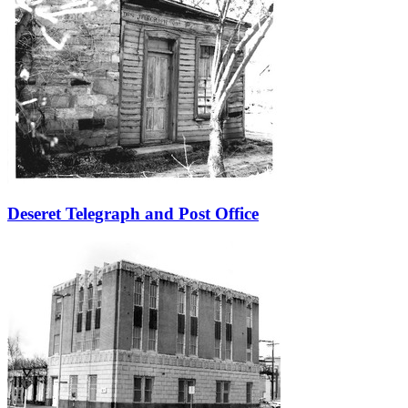
Deseret Telegraph and Post Office