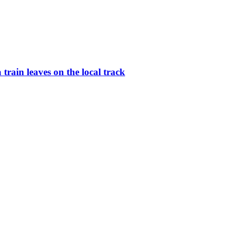
rain leaves on the local track