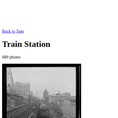
Back to Tags
Train Station
689 photos