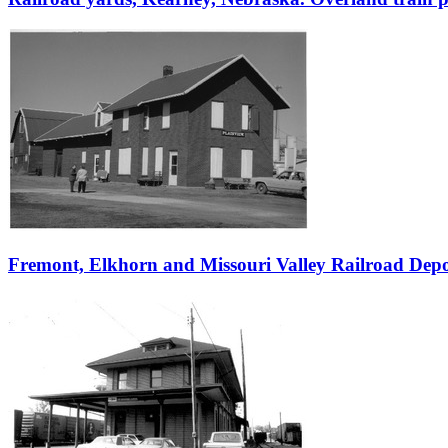
Fremont, Elkhorn and Missouri Valley Railroad Dep