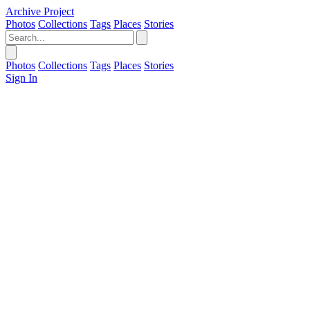
Archive Project
Photos
Collections
Tags
Places
Stories
Photos
Collections
Tags
Places
Stories
Sign In