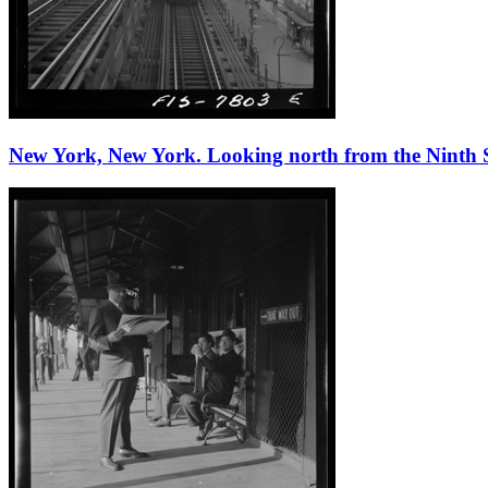
New York, New York. Looking north from the Ninth Stre