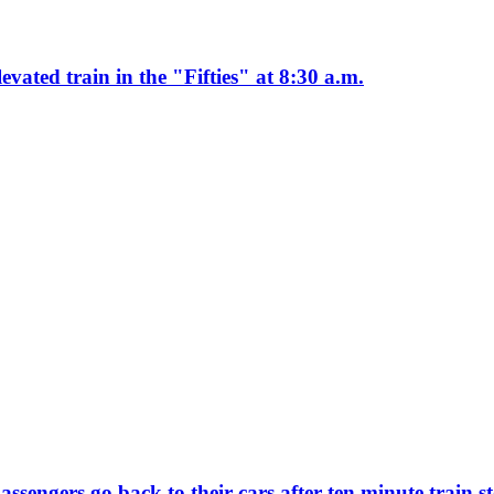
ated train in the "Fifties" at 8:30 a.m.
ssengers go back to their cars after ten minute train 