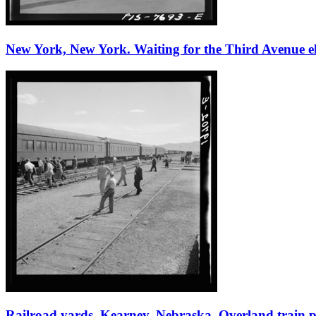
New York, New York. Waiting for the Third Avenue elev
Railroad yards, Kearney, Nebraska. Overland train pa