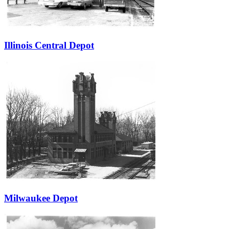
Illinois Central Depot
Milwaukee Depot