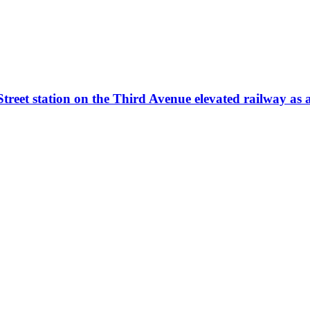
et station on the Third Avenue elevated railway as a t