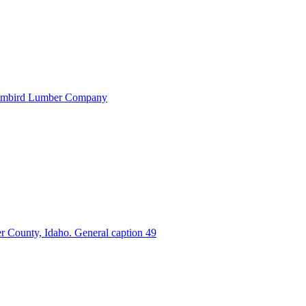
 Humbird Lumber Company
r County, Idaho. General caption 49