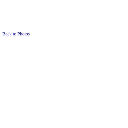
Back to Photos