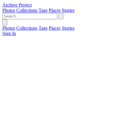
Archive Project
Photos
Collections
Tags
Places
Stories
Photos
Collections
Tags
Places
Stories
Sign In