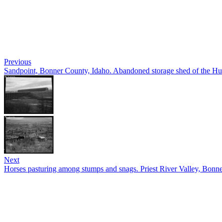
Previous
Sandpoint, Bonner County, Idaho. Abandoned storage shed of the
Next
Horses pasturing among stumps and snags. Priest River Valley, Bonne