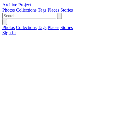
Archive Project
Photos
Collections
Tags
Places
Stories
Photos
Collections
Tags
Places
Stories
Sign In