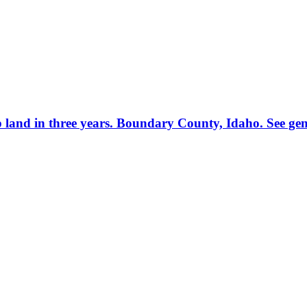
p land in three years. Boundary County, Idaho. See gen