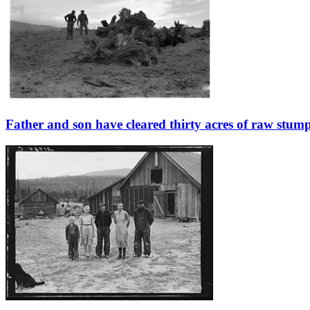
Father and son have cleared thirty acres of raw stum