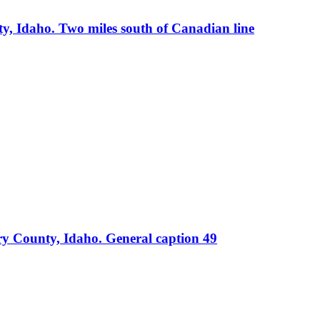
, Idaho. Two miles south of Canadian line
ry County, Idaho. General caption 49