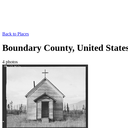
Back to Places
Boundary County, United State
4 photos