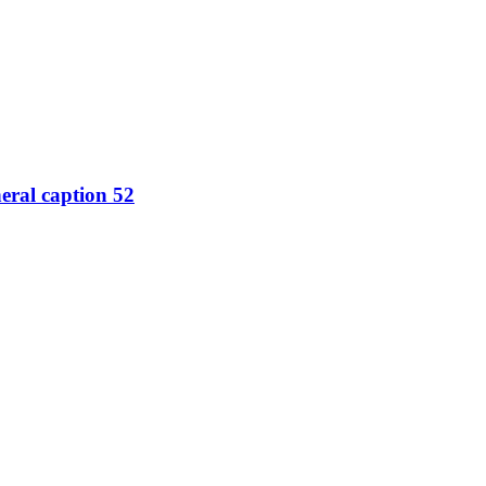
eral caption 52