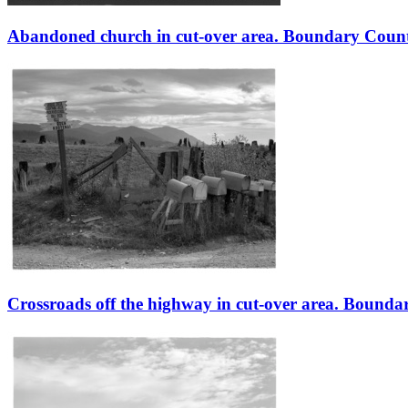
Abandoned church in cut-over area. Boundary County
Crossroads off the highway in cut-over area. Bounda