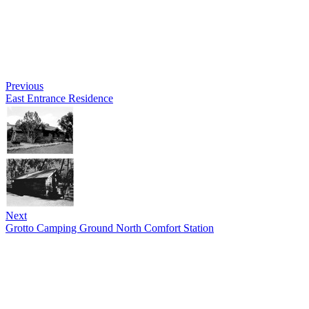
Previous
East Entrance Residence
Next
Grotto Camping Ground North Comfort Station