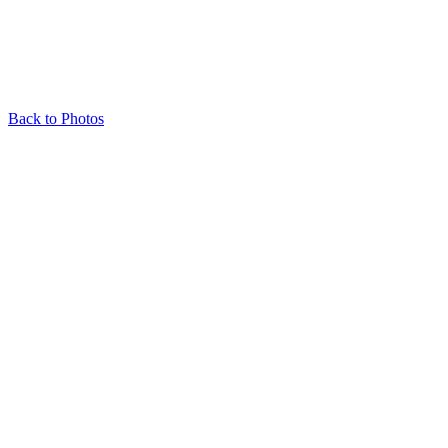
Back to Photos