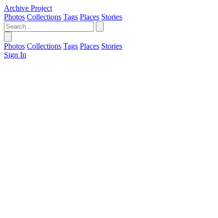
Archive Project
Photos
Collections
Tags
Places
Stories
Photos
Collections
Tags
Places
Stories
Sign In