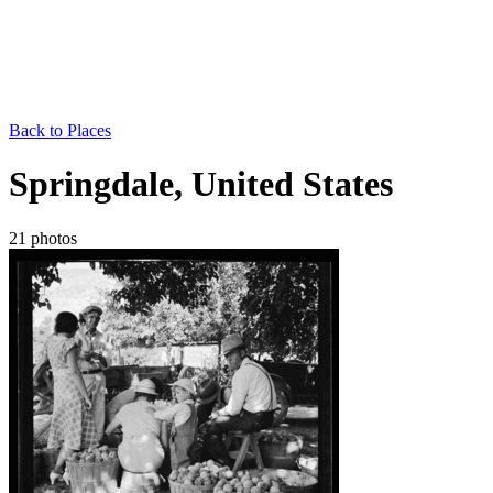
Back to Places
Springdale, United States
21 photos