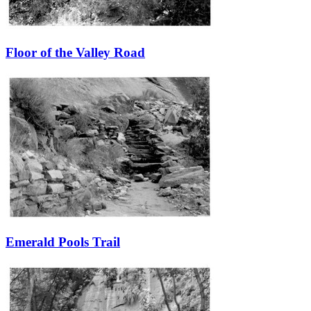
Floor of the Valley Road
Emerald Pools Trail