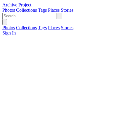
Archive Project
Photos
Collections
Tags
Places
Stories
Photos
Collections
Tags
Places
Stories
Sign In