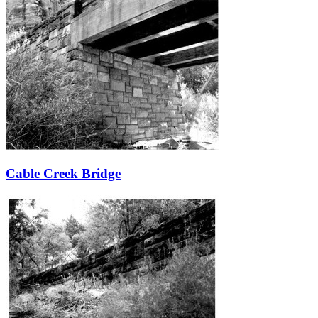
Cable Creek Bridge