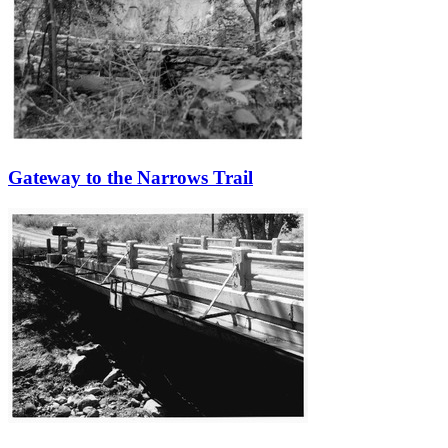
Gateway to the Narrows Trail