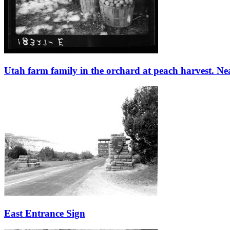
Utah farm family in the orchard at peach harvest. Ne
East Entrance Sign