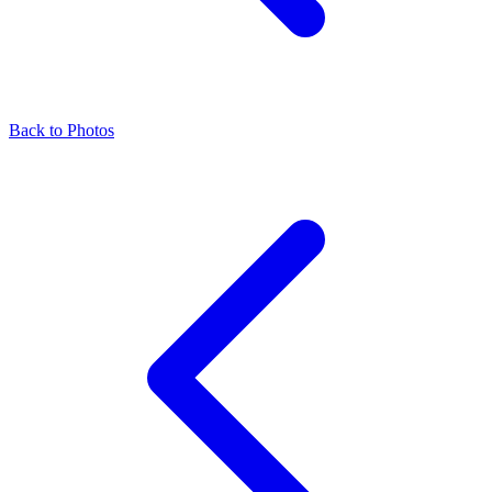
Back to Photos