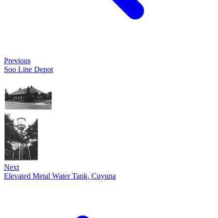
Previous
Soo Line Depot
Next
Elevated Metal Water Tank, Cuyuna