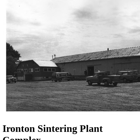
Ironton Sintering Plant