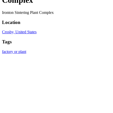
Complex
Ironton Sintering Plant Complex
Location
Crosby, United States
Tags
factory or plant