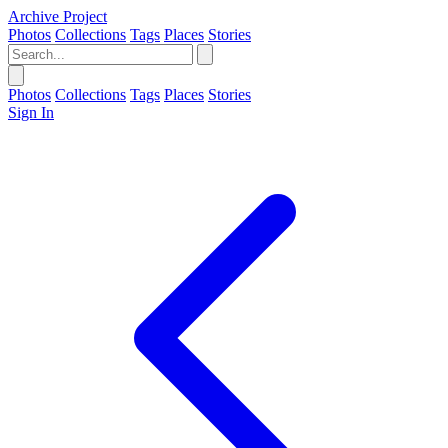
Archive Project
Photos
Collections
Tags
Places
Stories
Photos
Collections
Tags
Places
Stories
Sign In