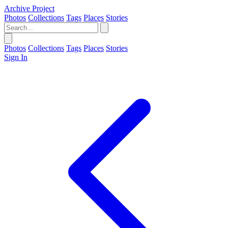
Archive Project
Photos
Collections
Tags
Places
Stories
Photos
Collections
Tags
Places
Stories
Sign In