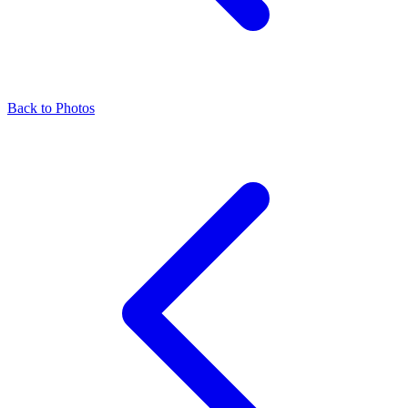
Back to Photos