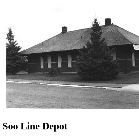
Soo Line Depot