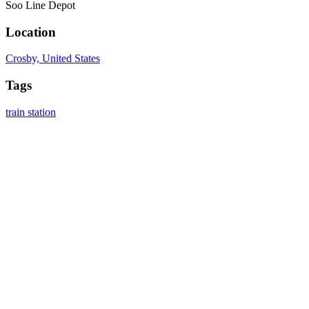
Soo Line Depot
Location
Crosby, United States
Tags
train station