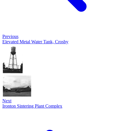
Previous
Elevated Metal Water Tank, Crosby
Next
Ironton Sintering Plant Complex