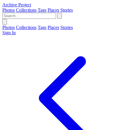
Archive Project
Photos
Collections
Tags
Places
Stories
Photos
Collections
Tags
Places
Stories
Sign In