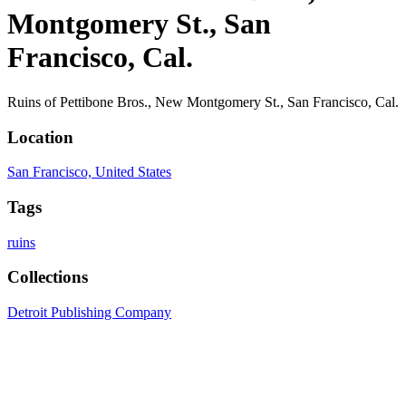
Montgomery St., San
Francisco, Cal.
Ruins of Pettibone Bros., New Montgomery St., San Francisco, Cal.
Location
San Francisco, United States
Tags
ruins
Collections
Detroit Publishing Company