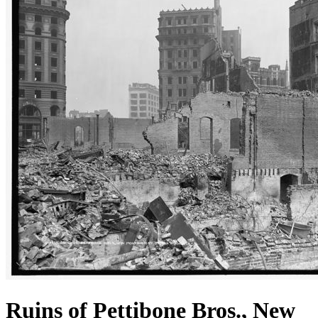
Ruins of Pettibone Bros., New