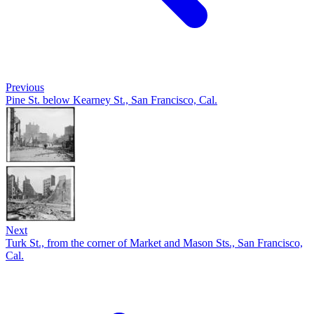
Previous
Pine St. below Kearney St., San Francisco, Cal.
Next
Turk St., from the corner of Market and Mason Sts., San Francisco,
Cal.