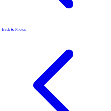
Back to Photos