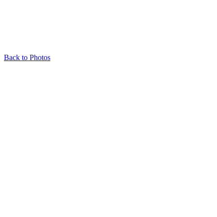
Back to Photos