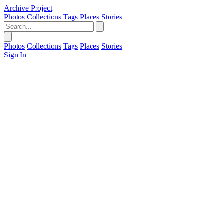
Archive Project
Photos
Collections
Tags
Places
Stories
Photos
Collections
Tags
Places
Stories
Sign In