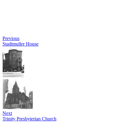
Previous
Stadtmuller House
Next
Trinity Presbyterian Church