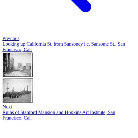
Previous
Looking up California St. from Sansoney i.e. Sansome St., San
Francisco, Cal.
Next
Ruins of Stanford Mansion and Hopkins Art Institute, San
Francisco, Cal.