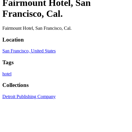
Fairmount Hotel, San
Francisco, Cal.
Fairmount Hotel, San Francisco, Cal.
Location
San Francisco, United States
Tags
hotel
Collections
Detroit Publishing Company