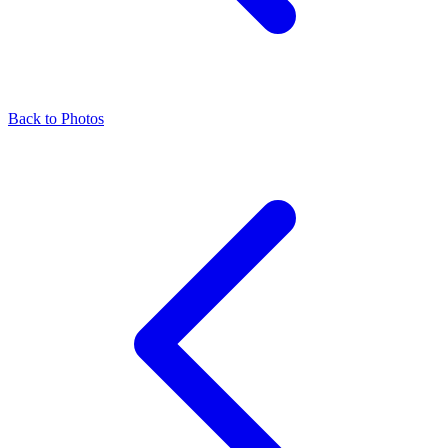
Back to Photos