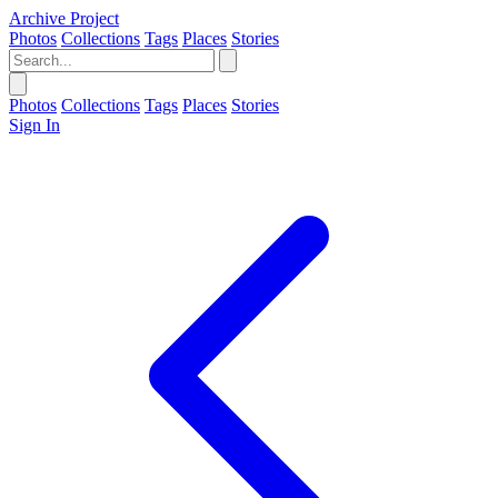
Archive Project
Photos
Collections
Tags
Places
Stories
Photos
Collections
Tags
Places
Stories
Sign In