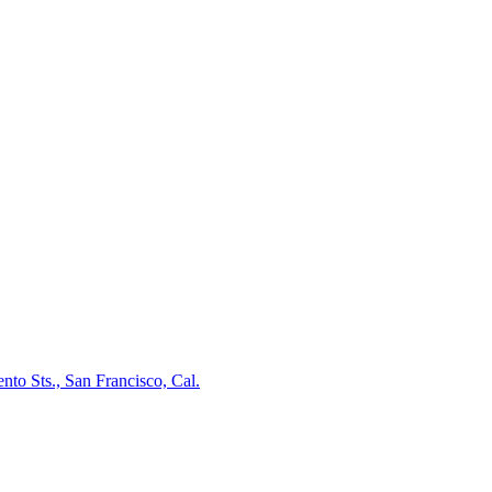
nto Sts., San Francisco, Cal.