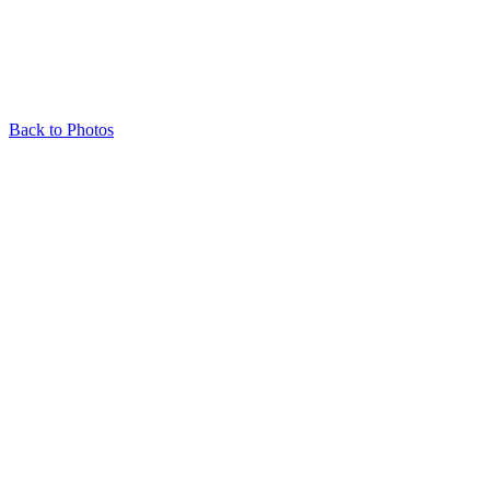
Back to Photos