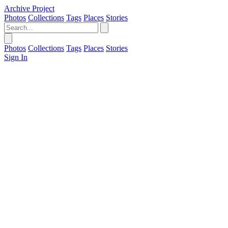
Archive Project
Photos
Collections
Tags
Places
Stories
Photos
Collections
Tags
Places
Stories
Sign In