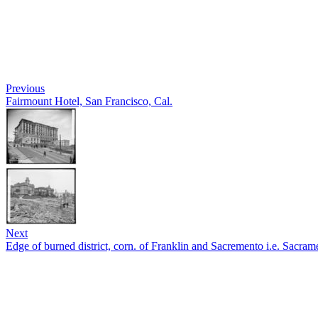
Previous
Fairmount Hotel, San Francisco, Cal.
Next
Edge of burned district, corn. of Franklin and Sacremento i.e. Sacrame